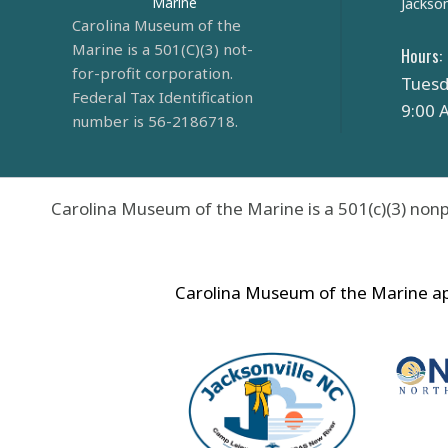
Marine
Jackson
Carolina Museum of the
Marine is a 501(C)(3) not-
Hours:
for-profit corporation.
Tuesd
Federal Tax Identification
9:00 
number is 56-2186718.
Carolina Museum of the Marine is a 501(c)(3) nonp
Carolina Museum of the Marine app