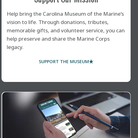
Help bring the Carolina Museum of the Marine’s
vision to life. Through donations, tributes,
memorable gifts, and volunteer service, you can
help preserve and share the Marine Corps
legacy.
SUPPORT THE MUSEUM