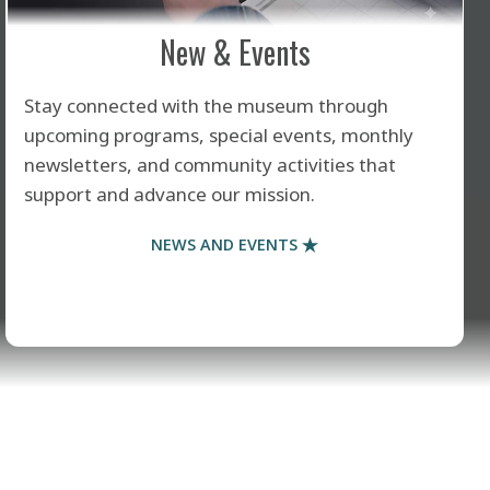
New & Events
Stay connected with the museum through
upcoming programs, special events, monthly
newsletters, and community activities that
support and advance our mission.
NEWS AND EVENTS