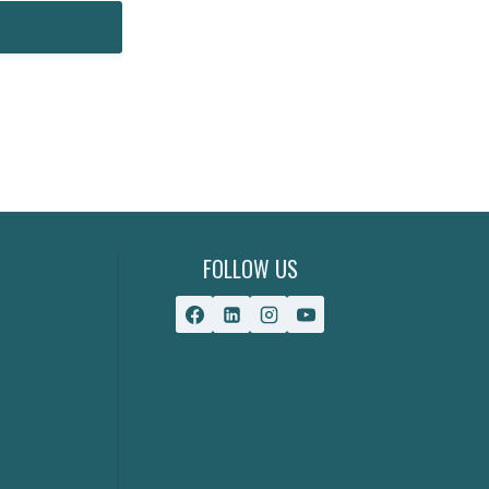
FOLLOW US