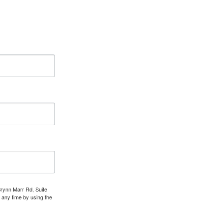
Brynn Marr Rd, Suite
 any time by using the