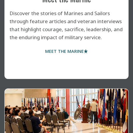
Discover the stories of Marines and Sailors
through feature articles and veteran interviews
that highlight courage, sacrifice, leadership, and
the enduring impact of military service.
MEET THE MARINE