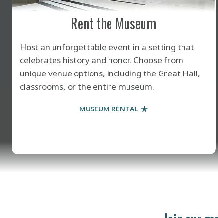
Rent the Museum
Host an unforgettable event in a setting that
celebrates history and honor. Choose from
unique venue options, including the Great Hall,
classrooms, or the entire museum.
MUSEUM RENTAL