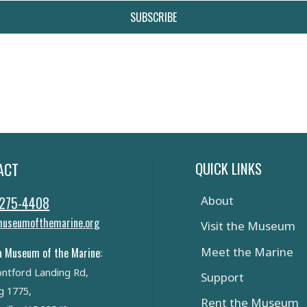
SUBSCRIBE
QUICK LINKS
ACT
 275-4408
About
useumofthemarine.org
Visit the Museum
Meet the Marine
a Museum of the Marine:
ntford Landing Rd,
Support
g 1775,
Rent the Museum