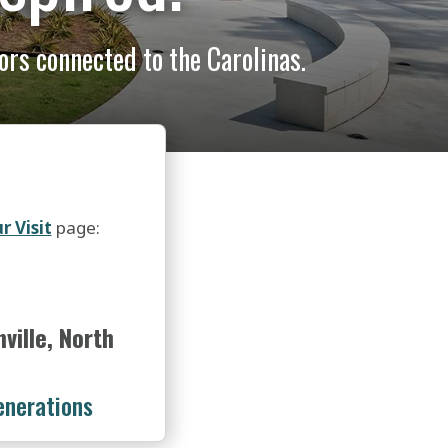
lors connected to the Carolinas.
r Visit
page:
ille, North
enerations