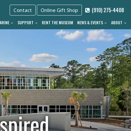
(910) 275-4408
Contact
Online Gift Shop
ARINE
SUPPORT
RENT THE MUSEUM
NEWS & EVENTS
ABOUT
spired.