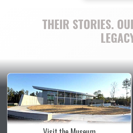
THEIR STORIES. OU
LEGACY
Visit the Museum