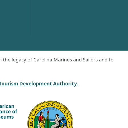
 the legacy of Carolina Marines and Sailors and to
 Tourism Development Authority.