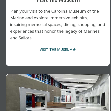
Plan your visit to the Carolina Museum of the
Marine and explore immersive exhibits,
inspiring memorial spaces, dining, shopping, and
experiences that honor the legacy of Marines
and Sailors.
VISIT THE MUSEUM