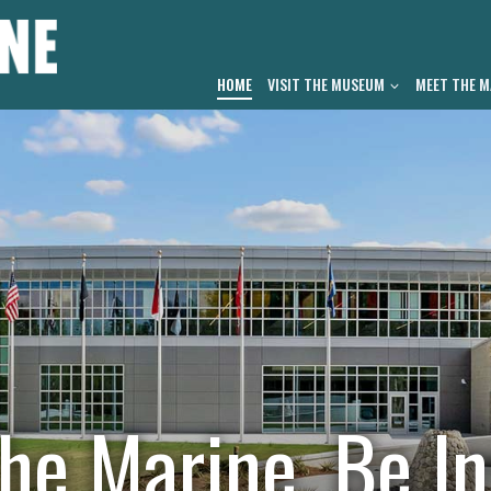
HOME
VISIT THE MUSEUM
MEET THE M
he Marine. Be In