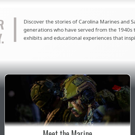
R
Discover the stories of Carolina Marines and Sa
generations who have served from the 1940s to
.
exhibits and educational experiences that insp
Meet the Marine