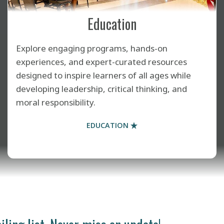
Education
Explore engaging programs, hands-on
experiences, and expert-curated resources
designed to inspire learners of all ages while
developing leadership, critical thinking, and
moral responsibility.
EDUCATION