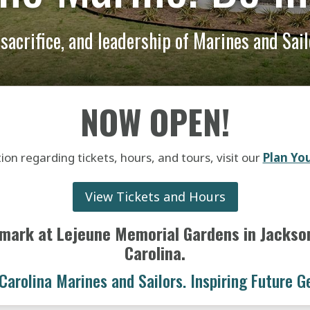
, sacrifice, and leadership of Marines and Sai
NOW OPEN!
ion regarding tickets, hours, and tours, visit our
Plan You
View Tickets and Hours
mark at Lejeune Memorial Gardens in Jacksonv
Carolina.
Carolina Marines and Sailors. Inspiring Future G