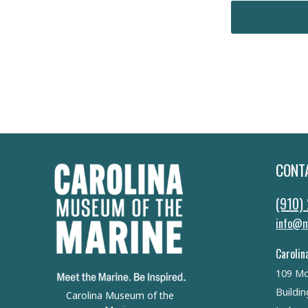
CONT
(910)
info@m
Carolin
109 Mo
Buildin
Carolina Museum of the