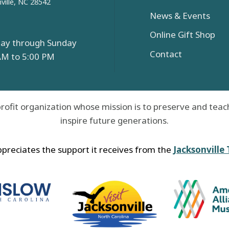
ville, NC 28542
News & Events
Online Gift Shop
ay through Sunday
Contact
AM to 5:00 PM
rofit organization whose mission is to preserve and teach
inspire future generations.
reciates the support it receives from the
Jacksonville