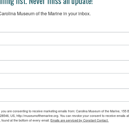
iling list. Never miss an update!
arolina Museum of the Marine in your inbox.
m, you are consenting to receive marketing emails from: Carolina Museum of the Marine, 155 
 28546, US, http://museumofthemarine.org. You can revoke your consent to receive emails at
 found at the bottom of every email.
Emails are serviced by Constant Contact.