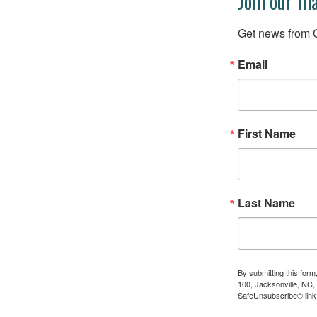
Join our ma
Get news from C
Email
First Name
Last Name
By submitting this for
100, Jacksonville, NC,
SafeUnsubscribe® link,