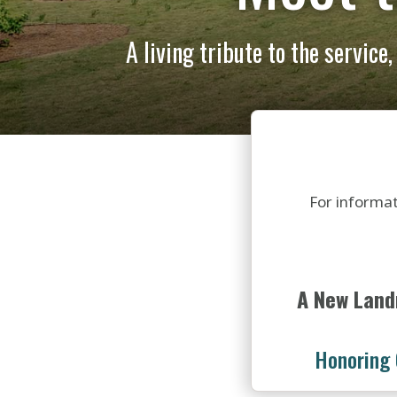
A living tribute to the service
For informat
A New Land
Honoring 