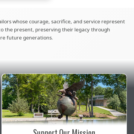
ilors whose courage, sacrifice, and service represent
 the present, preserving their legacy through
ire future generations.
Support Our Mission