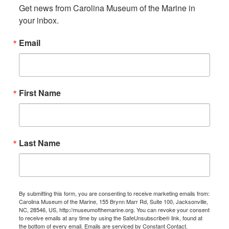
Get news from Carolina Museum of the Marine in 
your inbox.
Email
First Name
Last Name
By submitting this form, you are consenting to receive marketing emails from:
Carolina Museum of the Marine, 155 Brynn Marr Rd, Suite 100, Jacksonville,
NC, 28546, US, http://museumofthemarine.org. You can revoke your consent
to receive emails at any time by using the SafeUnsubscribe® link, found at
the bottom of every email.
Emails are serviced by Constant Contact.