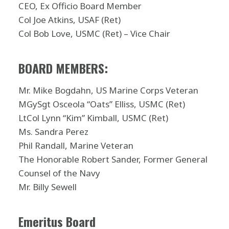
CEO, Ex Officio Board Member
Col Joe Atkins, USAF (Ret)
Col Bob Love, USMC (Ret) – Vice Chair
BOARD MEMBERS:
Mr. Mike Bogdahn, US Marine Corps Veteran
MGySgt Osceola “Oats” Elliss, USMC (Ret)
LtCol Lynn “Kim” Kimball, USMC (Ret)
Ms. Sandra Perez
Phil Randall, Marine Veteran
The Honorable Robert Sander, Former General
Counsel of the Navy
Mr. Billy Sewell
Emeritus Board