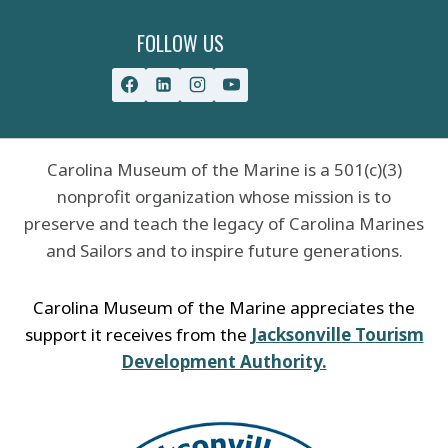
FOLLOW US
Carolina Museum of the Marine is a 501(c)(3)
nonprofit organization whose mission is to
preserve and teach the legacy of Carolina Marines
and Sailors and to inspire future generations.
Carolina Museum of the Marine appreciates the
support it receives from the
Jacksonville Tourism
Development Authority.