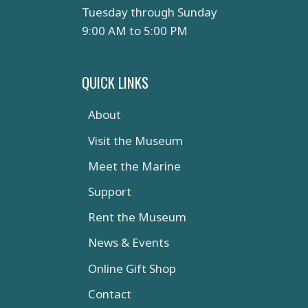
Tuesday through Sunday
9:00 AM to 5:00 PM
QUICK LINKS
About
Visit the Museum
Meet the Marine
Support
Rent the Museum
News & Events
Online Gift Shop
Contact