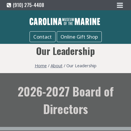
Skip
(910) 275-4408
to
content
Contact
Online Gift Shop
Our Leadership
Home
/
About
/
Our Leadership
2026-2027 Board of
Directors