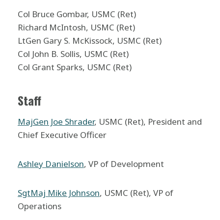
Col Bruce Gombar, USMC (Ret)
Richard McIntosh, USMC (Ret)
LtGen Gary S. McKissock, USMC (Ret)
Col John B. Sollis, USMC (Ret)
Col Grant Sparks, USMC (Ret)
Staff
MajGen Joe Shrader
, USMC (Ret), President and
Chief Executive Officer
Ashley Danielson
, VP of Development
SgtMaj Mike Johnson
, USMC (Ret), VP of
Operations