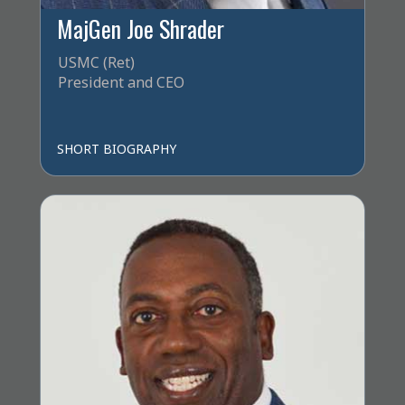
MajGen Joe Shrader
USMC (Ret)
President and CEO
SHORT BIOGRAPHY