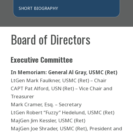
SHORT BIOGRAPHY
Board of Directors
Executive Committee
In Memoriam: General Al Gray, USMC (Ret)
LtGen Mark Faulkner, USMC (Ret) – Chair
CAPT Pat Alford, USN (Ret) – Vice Chair and
Treasurer
Mark Cramer, Esq. – Secretary
LtGen Robert “Fuzzy” Hedelund, USMC (Ret)
MajGen Jim Kessler, USMC (Ret)
MajGen Joe Shrader, USMC (Ret), President and