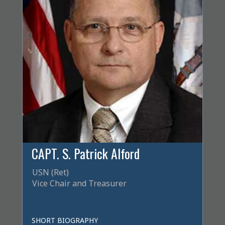
CAPT. S. Patrick Alford
USN (Ret)
Vice Chair and Treasurer
SHORT BIOGRAPHY