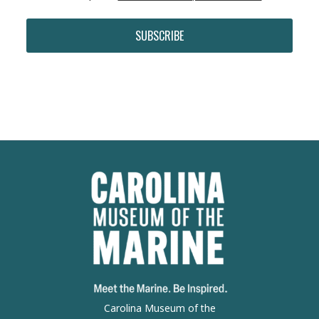
SUBSCRIBE
Carolina Museum of the