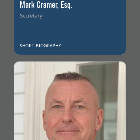
Mark Cramer, Esq.
Secretary
SHORT BIOGRAPHY