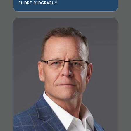
SHORT BIOGRAPHY