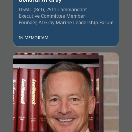
USMC (Ret), 29th Commandant
Executive Committee Member
Founder, Al Gray Marine Leadership Forum
IN MEMORIAM