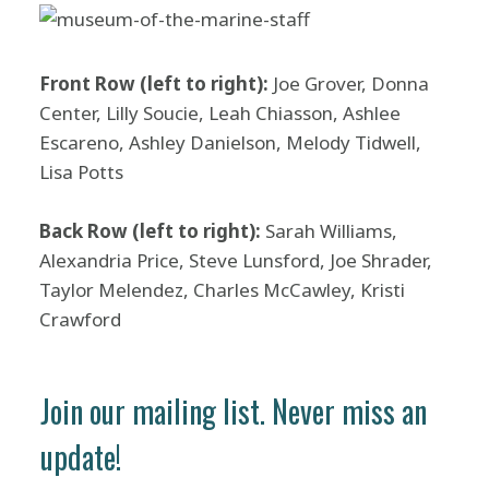
Front Row (left to right):
Joe Grover, Donna
Center, Lilly Soucie, Leah Chiasson, Ashlee
Escareno, Ashley Danielson, Melody Tidwell,
Lisa Potts
Back Row (left to right):
Sarah Williams,
Alexandria Price, Steve Lunsford, Joe Shrader,
Taylor Melendez, Charles McCawley, Kristi
Crawford
Join our mailing list. Never miss an
update!