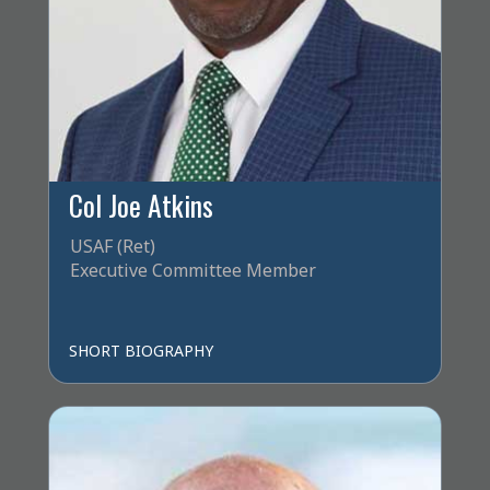
Col Joe Atkins
USAF (Ret)
Executive Committee Member
SHORT BIOGRAPHY