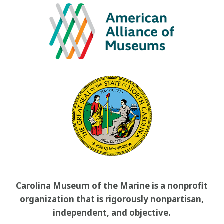
Carolina Museum of the Marine is a nonprofit
organization that is rigorously nonpartisan,
independent, and objective.