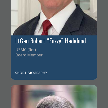
LtGen Robert “Fuzzy” Hedelund
USMC (Ret)
Board Member
SHORT BIOGRAPHY