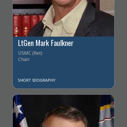
LtGen Mark Faulkner
USMC (Ret)
Chair
SHORT BIOGRAPHY