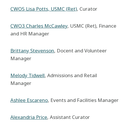
CWO5 Lisa Potts, USMC (Ret)
, Curator
CWO3 Charles McCawley
, USMC (Ret), Finance
and HR Manager
Brittany Stevenson
, Docent and Volunteer
Manager
Melody Tidwell
, Admissions and Retail
Manager
Ashlee Escareno
, Events and Facilities Manager
Alexandria Price
, Assistant Curator