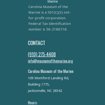
Marine
Carolina Museum of the
Marine is a 501(C)(3) not-
for-profit corporation.
Federal Tax Identification
number is 56-2186718.
CONTACT
(910) 275-4408
info@museumofthemarine.org
Carolina Museum of the Marine:
109 Montford Landing Rd,
Building 1775,
Jacksonville, NC 28542
Hours: