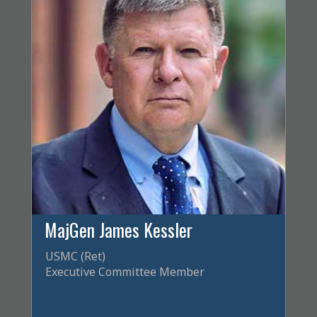
MajGen James Kessler
USMC (Ret)
Executive Committee Member