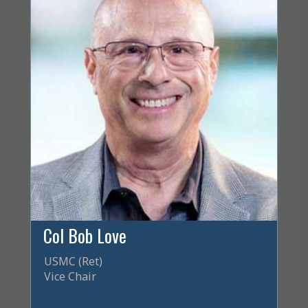
Col Bob Love
USMC (Ret)
Vice Chair