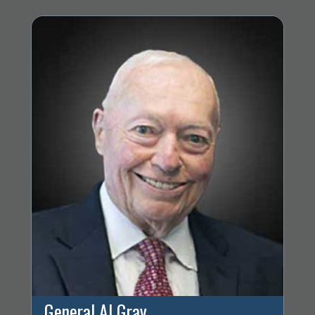
General Al Gray