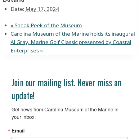
Date:
May 17, 2024
«
Sneak Peek of the Museum
Carolina Museum of the Marine holds its inaugural
Al Gray, Marine Golf Classic presented by Coastal
Enterprises
»
Join our mailing list. Never miss an
update!
Get news from Carolina Museum of the Marine in 
your inbox.
Email