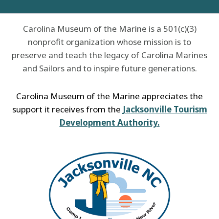
Carolina Museum of the Marine is a 501(c)(3)
nonprofit organization whose mission is to
preserve and teach the legacy of Carolina Marines
and Sailors and to inspire future generations.
Carolina Museum of the Marine appreciates the
support it receives from the
Jacksonville Tourism
Development Authority.