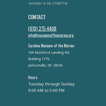
number is 56-2186718.
CONTACT
(910) 275-4408
info@museumofthemarine.org
Carolina Museum of the Marine:
109 Montford Landing Rd,
Building 1775,
Jacksonville, NC 28542
Hours:
Tuesday through Sunday
9:00 AM to 5:00 PM