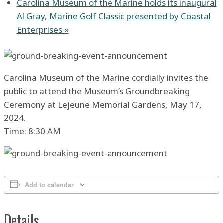
Carolina Museum of the Marine holds its inaugural
Al Gray, Marine Golf Classic presented by Coastal
Enterprises
»
Carolina Museum of the Marine cordially invites the
public to attend the Museum’s Groundbreaking
Ceremony at Lejeune Memorial Gardens, May 17,
2024.
Time: 8:30 AM
Add to calendar
Details