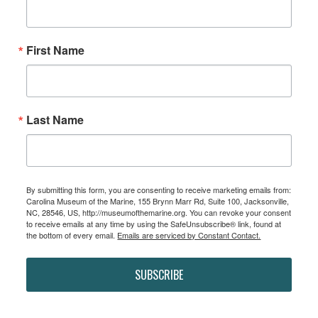
First Name
Last Name
By submitting this form, you are consenting to receive marketing emails from:
Carolina Museum of the Marine, 155 Brynn Marr Rd, Suite 100, Jacksonville,
NC, 28546, US, http://museumofthemarine.org. You can revoke your consent
to receive emails at any time by using the SafeUnsubscribe® link, found at
the bottom of every email.
Emails are serviced by Constant Contact.
SUBSCRIBE