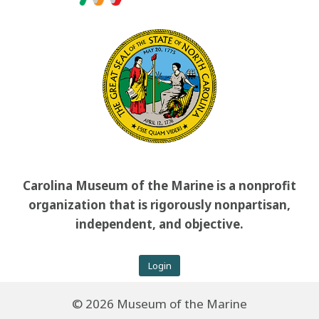
Carolina Museum of the Marine is a nonprofit
organization that is rigorously nonpartisan,
independent, and objective.
Login
© 2026 Museum of the Marine