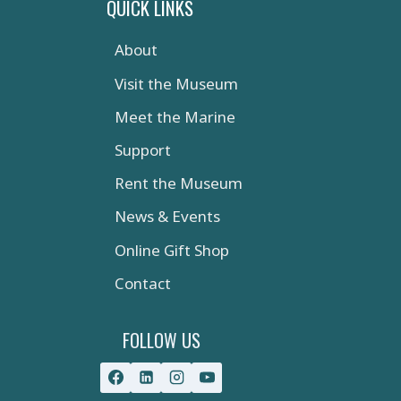
QUICK LINKS
About
Visit the Museum
Meet the Marine
Support
Rent the Museum
News & Events
Online Gift Shop
Contact
FOLLOW US