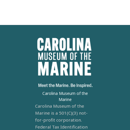
Carolina Museum of the
Marine
Carolina Museum of the
Marine is a 501(C)(3) not-
for-profit corporation.
Federal Tax Identification