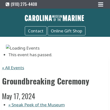
Skip
(910) 275-4408
to
content
Contact
Online Gift Shop
This event has passed.
« All Events
Groundbreaking Ceremony
May 17, 2024
«
Sneak Peek of the Museum