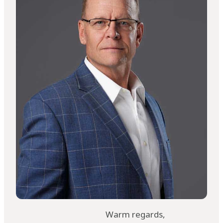
Warm regards,