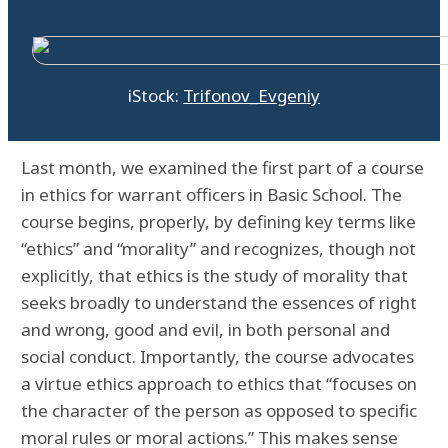
iStock:
Trifonov_Evgeniy
Last month, we examined the first part of a course
in ethics for warrant officers in Basic School. The
course begins, properly, by defining key terms like
“ethics” and “morality” and recognizes, though not
explicitly, that ethics is the study of morality that
seeks broadly to understand the essences of right
and wrong, good and evil, in both personal and
social conduct. Importantly, the course advocates
a virtue ethics approach to ethics that “focuses on
the character of the person as opposed to specific
moral rules or moral actions.” This makes sense