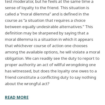
test moderator, but he feels at the same time a
sense of loyalty to the friend. This situation is
called a “moral dilemma” and is defined in the
course as “a situation that requires a choice
between equally undesirable alternatives.” This
definition may be sharpened by saying that a
moral dilemma is a situation in which it appears
that whichever course of action one chooses
among the available options, he will violate a moral
obligation. We can readily see the duty to report to
proper authority an act of willful wrongdoing one
has witnessed, but does the loyalty one owes to a
friend constitute a conflicting duty to say nothing
about the wrongful act?
READ MORE