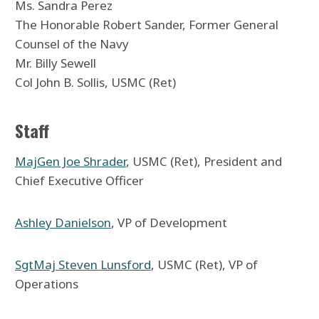
Ms. Sandra Perez
The Honorable Robert Sander, Former General
Counsel of the Navy
Mr. Billy Sewell
Col John B. Sollis, USMC (Ret)
Staff
MajGen Joe Shrader
, USMC (Ret), President and
Chief Executive Officer
Ashley Danielson
, VP of Development
SgtMaj Steven Lunsford
, USMC (Ret), VP of
Operations