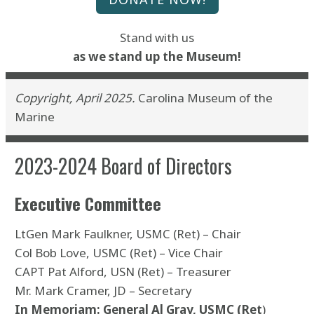
Stand with us
as we stand up the
Museum!
Copyright, April 2025.
Carolina Museum of the
Marine
2023-2024 Board of Directors
Executive Committee
LtGen Mark Faulkner, USMC (Ret) – Chair
Col Bob Love, USMC (Ret) – Vice Chair
CAPT Pat Alford, USN (Ret) – Treasurer
Mr. Mark Cramer, JD – Secretary
In Memoriam: General Al Gray, USMC (Ret
)