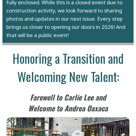
fully enclosed. While this is a closed event due to
construction activity, we look forward to sharing
photos and updates in our next issue. Every step
brings us closer to opening our doors in 2026! And
that will be a public event!
Honoring a Transition and
Welcoming New Talent:
Farewell to Carlie Lee and
Welcome to Andrea Oaxaca