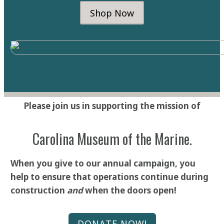
Shop Now
https://www.istockphoto.com/portfolio/SARINYAPINNGA
M?
mediatype=photography
Please join us in supporting the mission of
Carolina Museum of the Marine.
When you give to our annual campaign, you
help to ensure that operations continue during
construction
and
when the doors open!
DONATE NOW!