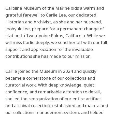
Carolina Museum of the Marine bids a warm and
grateful farewell to Carlie Lee, our dedicated
Historian and Archivist, as she and her husband,
Joohyuk Lee, prepare for a permanent change of
station to Twentynine Palms, California. While we
will miss Carlie deeply, we send her off with our full
support and appreciation for the invaluable
contributions she has made to our mission.
Carlie joined the Museum in 2024 and quickly
became a cornerstone of our collections and
curatorial work. With deep knowledge, quiet
confidence, and remarkable attention to detail,
she led the reorganization of our entire artifact
and archival collection, established and maintained
our collections management system, and helped