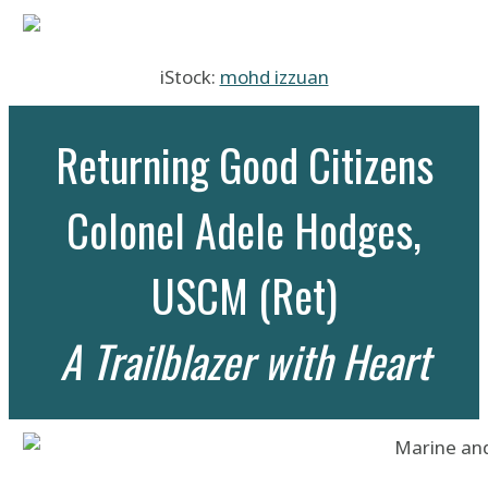
iStock:
mohd izzuan
Returning Good Citizens
Colonel Adele Hodges,
USCM (Ret)
A Trailblazer with Heart