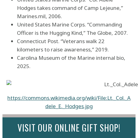
Hodges takes command of Camp Lejeune,”
Marines.mil, 2006.
United States Marine Corps. “Commanding
Officer is the Hugging Kind,” The Globe, 2007.
Connecticut Post. “Veterans walk 22
kilometers to raise awareness,” 2019.
Carolina Museum of the Marine internal bio,
2025.
https://commons.wikimedia.org/wiki/File:Lt._Col._A
dele_E._Hodges.jpg
VISIT OUR ONLINE GIFT SHOP!