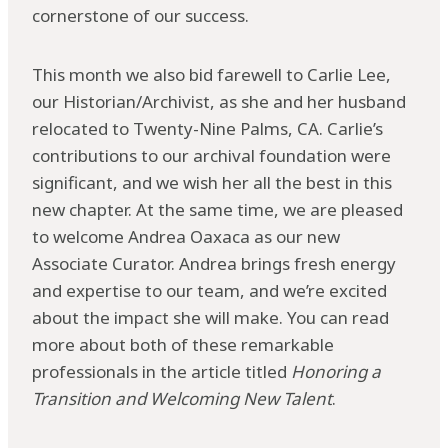
cornerstone of our success.
This month we also bid farewell to Carlie Lee,
our Historian/Archivist, as she and her husband
relocated to Twenty-Nine Palms, CA. Carlie’s
contributions to our archival foundation were
significant, and we wish her all the best in this
new chapter. At the same time, we are pleased
to welcome Andrea Oaxaca as our new
Associate Curator. Andrea brings fresh energy
and expertise to our team, and we’re excited
about the impact she will make. You can read
more about both of these remarkable
professionals in the article titled
Honoring a
Transition and Welcoming New Talent
.