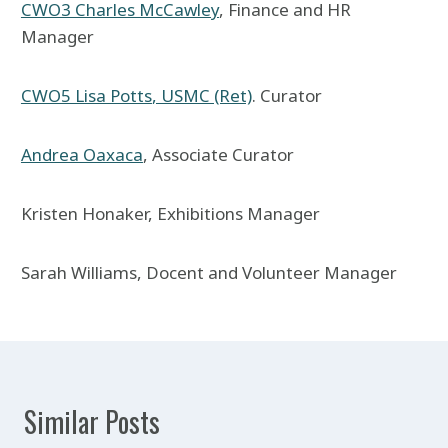
CWO3 Charles McCawley
, Finance and HR
Manager
CWO5 Lisa Potts
, USMC (Ret)
. Curator
Andrea Oaxaca
, Associate Curator
Kristen Honaker, Exhibitions Manager
Sarah Williams, Docent and Volunteer Manager
Similar Posts