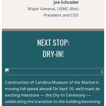
Joe Schrader
Major General, USMC (Ret)
President and CEO
NEXT STOP:
DRY-IN!
Construction of Carolina Museum of the Marine is
moving full speed ahead! On April 10, we’ll mark an
exciting milestone — the Dry-In Ceremony —
celebrating the transition to the building becoming