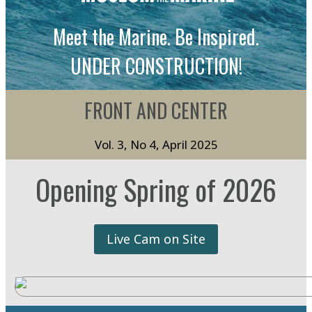
Meet the Marine. Be Inspired.
UNDER CONSTRUCTION!
FRONT AND CENTER
Vol. 3, No 4, April 2025
Opening Spring of 2026
Live Cam on Site