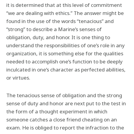
it is determined that at this level of commitment
“we are dealing with ethics.” The answer might be
found in the use of the words “tenacious” and
“strong” to describe a Marine’s senses of
obligation, duty, and honor. It is one thing to
understand the responsibilities of one’s role in any
organization, it is something else for the qualities
needed to accomplish one’s function to be deeply
inculcated in one’s character as perfected abilities,
or virtues.
The tenacious sense of obligation and the strong
sense of duty and honor are next put to the test in
the form of a thought experiment in which
someone catches a close friend cheating on an
exam. He is obliged to report the infraction to the