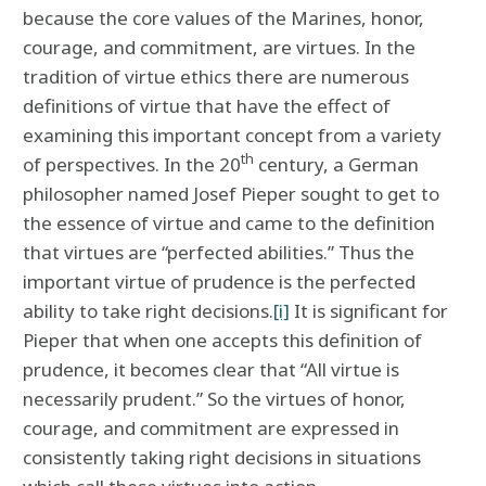
because the core values of the Marines, honor,
courage, and commitment, are virtues. In the
tradition of virtue ethics there are numerous
definitions of virtue that have the effect of
examining this important concept from a variety
th
of perspectives. In the 20
century, a German
philosopher named Josef Pieper sought to get to
the essence of virtue and came to the definition
that virtues are “perfected abilities.” Thus the
important virtue of prudence is the perfected
ability to take right decisions.
[i]
It is significant for
Pieper that when one accepts this definition of
prudence, it becomes clear that “All virtue is
necessarily prudent.” So the virtues of honor,
courage, and commitment are expressed in
consistently taking right decisions in situations