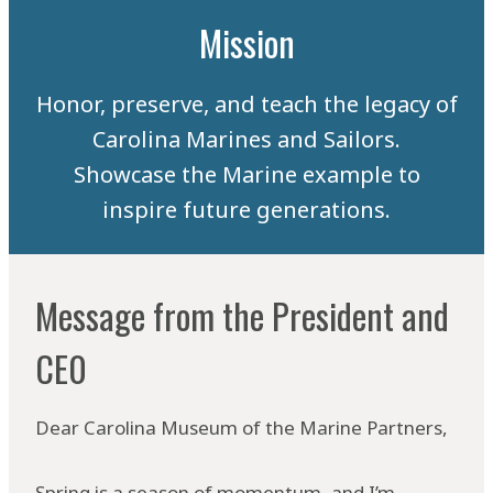
Mission
Honor, preserve, and teach the legacy of
Carolina Marines and Sailors.
Showcase the Marine example to
inspire future generations.
Message from the President and
CE0
Dear Carolina Museum of the Marine Partners,
Spring is a season of momentum, and I’m