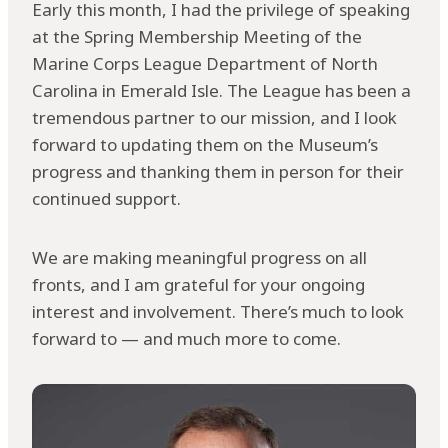
Early this month, I had the privilege of speaking
at the Spring Membership Meeting of the
Marine Corps League Department of North
Carolina in Emerald Isle. The League has been a
tremendous partner to our mission, and I look
forward to updating them on the Museum’s
progress and thanking them in person for their
continued support.
We are making meaningful progress on all
fronts, and I am grateful for your ongoing
interest and involvement. There’s much to look
forward to — and much more to come.