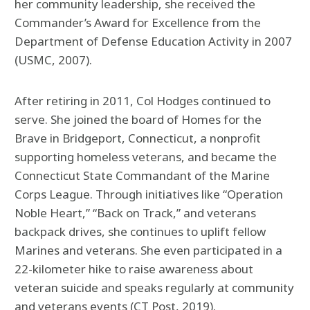
her community leadership, she received the
Commander’s Award for Excellence from the
Department of Defense Education Activity in 2007
(USMC, 2007).
After retiring in 2011, Col Hodges continued to
serve. She joined the board of Homes for the
Brave in Bridgeport, Connecticut, a nonprofit
supporting homeless veterans, and became the
Connecticut State Commandant of the Marine
Corps League. Through initiatives like “Operation
Noble Heart,” “Back on Track,” and veterans
backpack drives, she continues to uplift fellow
Marines and veterans. She even participated in a
22-kilometer hike to raise awareness about
veteran suicide and speaks regularly at community
and veterans events (CT Post, 2019).