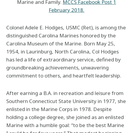
Marine and Family.
MCCS Facebook Post 1
February 2018.
Colonel Adele E. Hodges, USMC (Ret), is among the
distinguished Carolina Marines honored by the
Carolina Museum of the Marine. Born May 25,
1954, in Laurinburg, North Carolina, Col Hodges
has led a life of extraordinary service, defined by
groundbreaking achievements, unwavering
commitment to others, and heartfelt leadership.
After earning a B.A. in recreation and leisure from
Southern Connecticut State University in 1977, she
enlisted in the Marine Corps in 1978. Despite
holding a college degree, she joined as an enlisted
Marine with a humble goal: “to be the best Marine