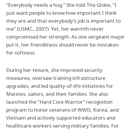
“Everybody needs a hug.” She told The Globe, “I
just want people to know how important I think
they are and that everybody’s job is important to
me” (USMC, 2007). Yet, her warmth never
compromised her strength. As one sergeant major
put it, her friendliness should never be mistaken
for softness.
During her tenure, she improved security
measures, oversaw training infrastructure
upgrades, and led quality-of-life initiatives for
Marines, sailors, and their families. She also
launched the “Hard Core Warrior” recognition
program to honor veterans of WWII, Korea, and
Vietnam and actively supported educators and
healthcare workers serving military families. For