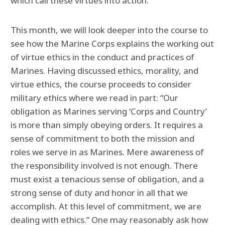
which call these virtues into action.
This month, we will look deeper into the course to
see how the Marine Corps explains the working out
of virtue ethics in the conduct and practices of
Marines. Having discussed ethics, morality, and
virtue ethics, the course proceeds to consider
military ethics where we read in part: “Our
obligation as Marines serving ‘Corps and Country’
is more than simply obeying orders. It requires a
sense of commitment to both the mission and
roles we serve in as Marines. Mere awareness of
the responsibility involved is not enough. There
must exist a tenacious sense of obligation, and a
strong sense of duty and honor in all that we
accomplish. At this level of commitment, we are
dealing with ethics.” One may reasonably ask how