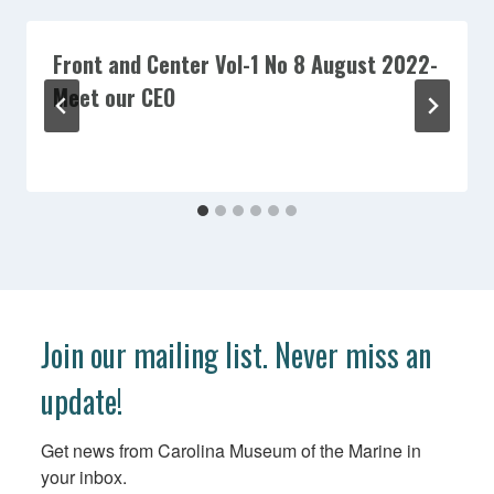
Front and Center Vol-1 No 8 August 2022-
Meet our CEO
Join our mailing list. Never miss an
update!
Get news from Carolina Museum of the Marine in 
your inbox.