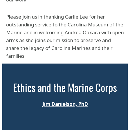
Please join us in thanking Carlie Lee for her
outstanding service to the Carolina Museum of the
Marine and in welcoming Andrea Oaxaca with open
arms as she joins our mission to preserve and
share the legacy of Carolina Marines and their
families.
Ethics and the Marine Corps
Jim Danielson, PhD