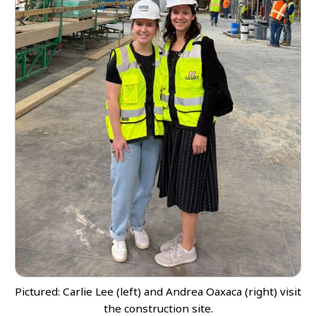
Pictured: Carlie Lee (left) and Andrea Oaxaca (right) visit
the construction site.