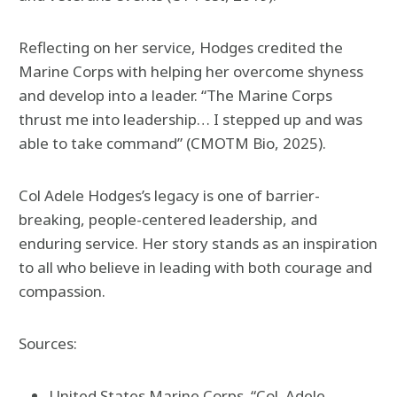
Reflecting on her service, Hodges credited the
Marine Corps with helping her overcome shyness
and develop into a leader. “The Marine Corps
thrust me into leadership… I stepped up and was
able to take command” (CMOTM Bio, 2025).
Col Adele Hodges’s legacy is one of barrier-
breaking, people-centered leadership, and
enduring service. Her story stands as an inspiration
to all who believe in leading with both courage and
compassion.
Sources:
United States Marine Corps. “Col. Adele