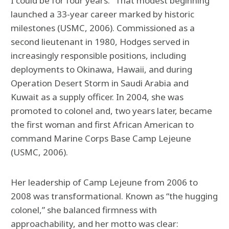
I could be for four years.” That modest beginning
launched a 33-year career marked by historic
milestones (USMC, 2006). Commissioned as a
second lieutenant in 1980, Hodges served in
increasingly responsible positions, including
deployments to Okinawa, Hawaii, and during
Operation Desert Storm in Saudi Arabia and
Kuwait as a supply officer. In 2004, she was
promoted to colonel and, two years later, became
the first woman and first African American to
command Marine Corps Base Camp Lejeune
(USMC, 2006).
Her leadership of Camp Lejeune from 2006 to
2008 was transformational. Known as “the hugging
colonel,” she balanced firmness with
approachability, and her motto was clear: