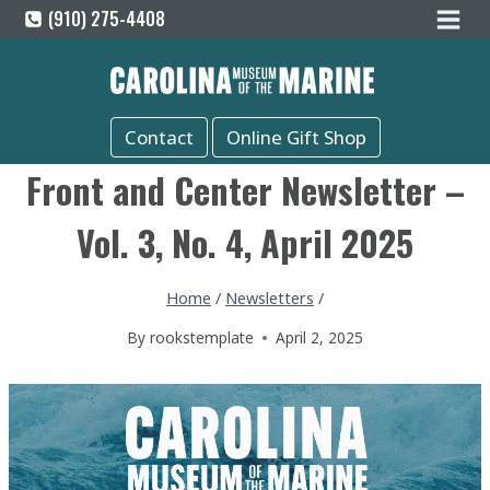
Skip
(910) 275-4408
to
content
Contact
Online Gift Shop
Front and Center Newsletter –
Vol. 3, No. 4, April 2025
Home
/
Newsletters
/
By
rookstemplate
April 2, 2025