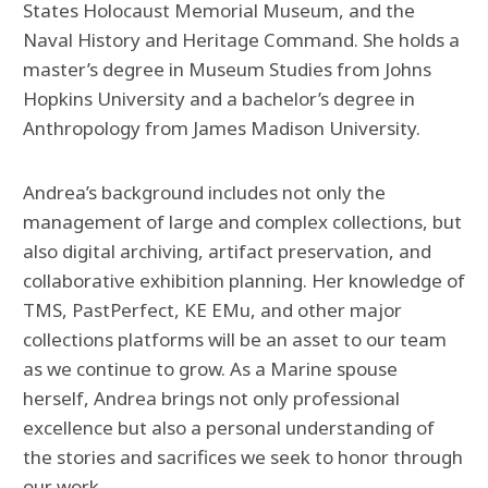
States Holocaust Memorial Museum, and the
Naval History and Heritage Command. She holds a
master’s degree in Museum Studies from Johns
Hopkins University and a bachelor’s degree in
Anthropology from James Madison University.
Andrea’s background includes not only the
management of large and complex collections, but
also digital archiving, artifact preservation, and
collaborative exhibition planning. Her knowledge of
TMS, PastPerfect, KE EMu, and other major
collections platforms will be an asset to our team
as we continue to grow. As a Marine spouse
herself, Andrea brings not only professional
excellence but also a personal understanding of
the stories and sacrifices we seek to honor through
our work.