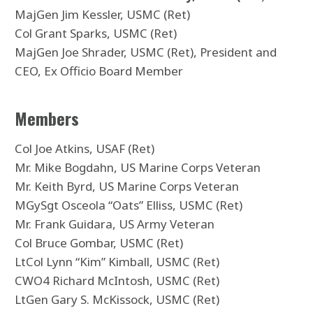
MajGen Jim Kessler, USMC (Ret)
Col Grant Sparks, USMC (Ret)
MajGen Joe Shrader, USMC (Ret), President and
CEO, Ex Officio Board Member
Members
Col Joe Atkins, USAF (Ret)
Mr. Mike Bogdahn, US Marine Corps Veteran
Mr. Keith Byrd, US Marine Corps Veteran
MGySgt Osceola “Oats” Elliss, USMC (Ret)
Mr. Frank Guidara, US Army Veteran
Col Bruce Gombar, USMC (Ret)
LtCol Lynn “Kim” Kimball, USMC (Ret)
CWO4 Richard McIntosh, USMC (Ret)
LtGen Gary S. McKissock, USMC (Ret)