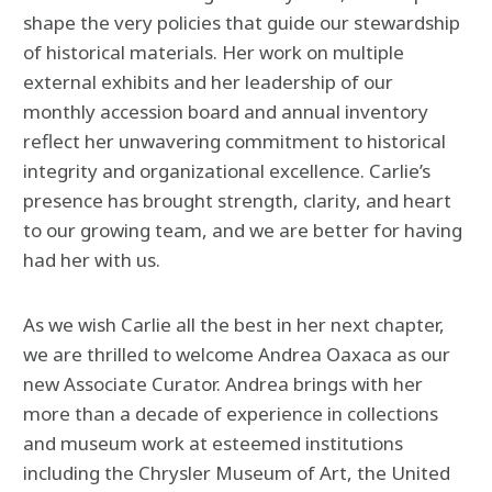
shape the very policies that guide our stewardship
of historical materials. Her work on multiple
external exhibits and her leadership of our
monthly accession board and annual inventory
reflect her unwavering commitment to historical
integrity and organizational excellence. Carlie’s
presence has brought strength, clarity, and heart
to our growing team, and we are better for having
had her with us.
As we wish Carlie all the best in her next chapter,
we are thrilled to welcome Andrea Oaxaca as our
new Associate Curator. Andrea brings with her
more than a decade of experience in collections
and museum work at esteemed institutions
including the Chrysler Museum of Art, the United