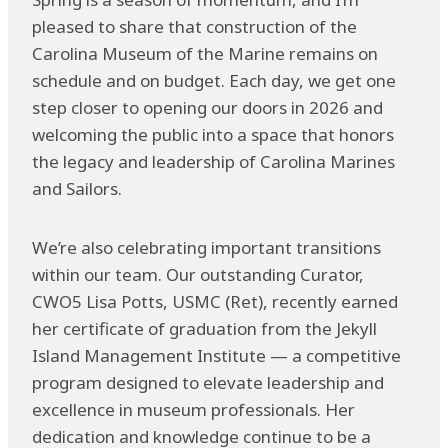
pleased to share that construction of the
Carolina Museum of the Marine remains on
schedule and on budget. Each day, we get one
step closer to opening our doors in 2026 and
welcoming the public into a space that honors
the legacy and leadership of Carolina Marines
and Sailors.
We’re also celebrating important transitions
within our team. Our outstanding Curator,
CWO5 Lisa Potts, USMC (Ret), recently earned
her certificate of graduation from the Jekyll
Island Management Institute — a competitive
program designed to elevate leadership and
excellence in museum professionals. Her
dedication and knowledge continue to be a