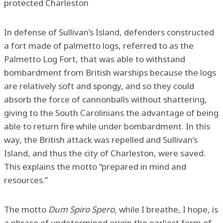
protected Charleston
In defense of Sullivan’s Island, defenders constructed
a fort made of palmetto logs, referred to as the
Palmetto Log Fort, that was able to withstand
bombardment from British warships because the logs
are relatively soft and spongy, and so they could
absorb the force of cannonballs without shattering,
giving to the South Carolinians the advantage of being
able to return fire while under bombardment. In this
way, the British attack was repelled and Sullivan’s
Island, and thus the city of Charleston, were saved.
This explains the motto “prepared in mind and
resources.”
The motto
Dum Spiro Spero,
while I breathe, I hope, is
a phrase of undetermined origin the earliest form of