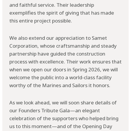
and faithful service. Their leadership
exemplifies the spirit of giving that has made
this entire project possible.
We also extend our appreciation to Samet
Corporation, whose craftsmanship and steady
partnership have guided the construction
process with excellence. Their work ensures that
when we open our doors in Spring 2026, we will
welcome the public into a world-class facility
worthy of the Marines and Sailors it honors.
As we look ahead, we will soon share details of
our Founders Tribute Gala—an elegant
celebration of the supporters who helped bring
us to this moment—and of the Opening Day