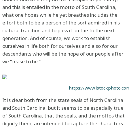
and this is entailed in the motto of South Carolina,
what one hopes while he yet breathes includes the
effort both to be a person of the sort admired in his
cultural tradition and to pass it on the to the next
generation. And of course, we work to establish
ourselves in life both for ourselves and also for our
descendants who will be the hope of our people after
we “cease to be.”
https://www.istockphoto.co
It is clear both from the state seals of North Carolina
and South Carolina, but it seems to be especially true
of South Carolina, that the seals, and the mottos that
dignify them, are intended to capture the characters