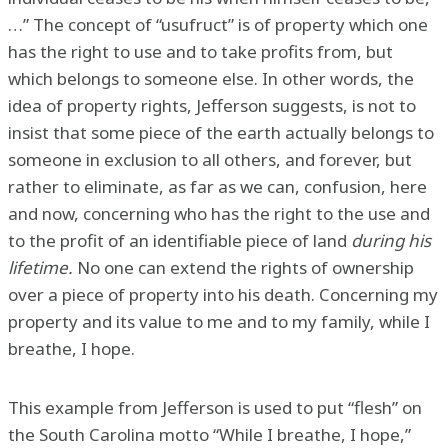
…” The concept of “usufruct” is of property which one
has the right to use and to take profits from, but
which belongs to someone else. In other words, the
idea of property rights, Jefferson suggests, is not to
insist that some piece of the earth actually belongs to
someone in exclusion to all others, and forever, but
rather to eliminate, as far as we can, confusion, here
and now, concerning who has the right to the use and
to the profit of an identifiable piece of land
during his
lifetime.
No one can extend the rights of ownership
over a piece of property into his death. Concerning my
property and its value to me and to my family, while I
breathe, I hope.
This example from Jefferson is used to put “flesh” on
the South Carolina motto “While I breathe, I hope,”