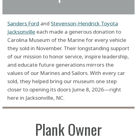
Sanders Ford
and
Stevenson-Hendrick Toyota
Jacksonville
each made a generous donation to
Carolina Museum of the Marine for every vehicle
they sold in November. Their longstanding support
of our mission to honor service, inspire leadership,
and educate future generations mirrors the
values of our Marines and Sailors. With every car
sold, they helped bring our museum one step
closer to opening its doors Jume 8, 2026—right
here in Jacksonville, NC.
Plank Owner