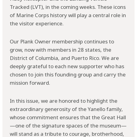
Tracked (LVT), in the coming weeks. These icons
of Marine Corps history will play a central role in
the visitor experience.
Our Plank Owner membership continues to
grow, now with members in 28 states, the
District of Columbia, and Puerto Rico. We are
deeply grateful to each new supporter who has
chosen to join this founding group and carry the
mission forward.
In this issue, we are honored to highlight the
extraordinary generosity of the Yanello family,
whose commitment ensures that the Great Hall
—one of the signature spaces of the museum—
will stand as a tribute to courage, brotherhood,