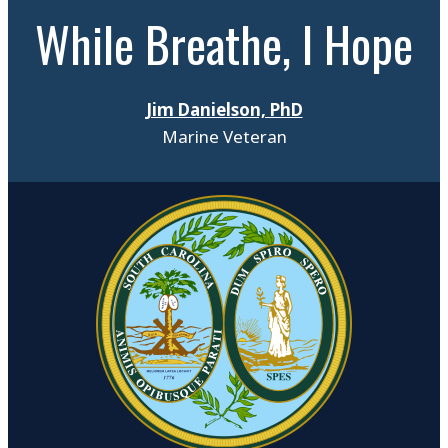
While Breathe, I Hope
Jim Danielson, PhD
Marine Veteran