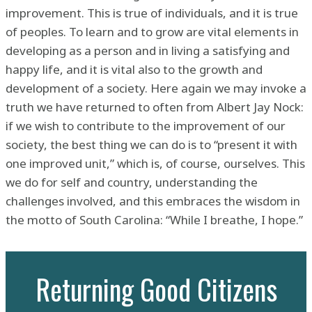
improvement. This is true of individuals, and it is true
of peoples. To learn and to grow are vital elements in
developing as a person and in living a satisfying and
happy life, and it is vital also to the growth and
development of a society. Here again we may invoke a
truth we have returned to often from Albert Jay Nock:
if we wish to contribute to the improvement of our
society, the best thing we can do is to “present it with
one improved unit,” which is, of course, ourselves. This
we do for self and country, understanding the
challenges involved, and this embraces the wisdom in
the motto of South Carolina: “While I breathe, I hope.”
Returning Good Citizens