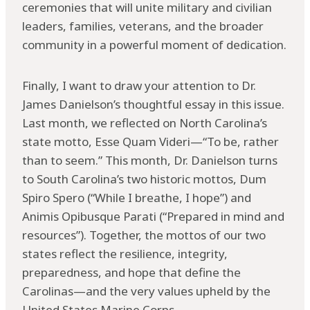
ceremonies that will unite military and civilian
leaders, families, veterans, and the broader
community in a powerful moment of dedication.
Finally, I want to draw your attention to Dr.
James Danielson’s thoughtful essay in this issue.
Last month, we reflected on North Carolina’s
state motto, Esse Quam Videri—“To be, rather
than to seem.” This month, Dr. Danielson turns
to South Carolina’s two historic mottos, Dum
Spiro Spero (“While I breathe, I hope”) and
Animis Opibusque Parati (“Prepared in mind and
resources”). Together, the mottos of our two
states reflect the resilience, integrity,
preparedness, and hope that define the
Carolinas—and the very values upheld by the
United States Marine Corps.