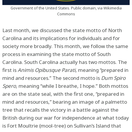
Government of the United States. Public domain, via Wikimedia
Commons
Last month, we discussed the state motto of North
Carolina and its implications for individuals and for
society more broadly. This month, we follow the same
process in examining the state motto of South
Carolina. South Carolina actually has two mottos. The
first is
Animis Opibusque Parati,
meaning “prepared in
mind and resources.” The second motto is
Dum Spiro
Spero,
meaning “while I breathe, I hope.” Both mottos
are on the state seal, with the first one, “prepared in
mind and resources,” bearing an image of a palmetto
tree that recalls the victory in a battle against the
British during our war for independence at what today
is Fort Moultrie (mool-tree) on Sullivan’s Island that