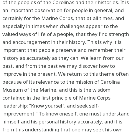
of the peoples of the Carolinas and their histories. It is
an important observation for people in general, and
certainly for the Marine Corps, that at all times, and
especially in times when challenges appear to the
valued ways of life of a people, that they find strength
and encouragement in their history. This is why it is
important that people preserve and remember their
history as accurately as they can. We learn from our
past, and from the past we may discover how to
improve in the present. We return to this theme often
because of its relevance to the mission of Carolina
Museum of the Marine, and this is the wisdom
contained in the first principle of Marine Corps
leadership: “Know yourself, and seek self-
improvement.” To know oneself, one must understand
himself and his personal history accurately, and it is
from this understanding that one may seek his own