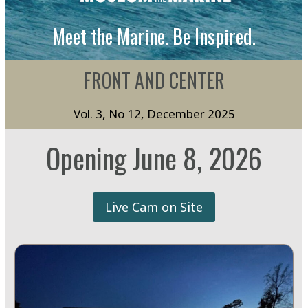
Meet the Marine. Be Inspired.
FRONT AND CENTER
Vol. 3, No 12, December 2025
Opening June 8, 2026
Live Cam on Site