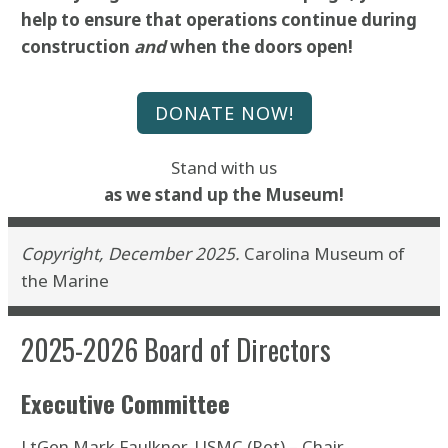
help to ensure that operations continue during
construction
and
when the doors open!
DONATE NOW!
Stand with us
as we stand up the
Museum!
Copyright, December 2025.
Carolina Museum of
the Marine
2025-2026 Board of Directors
Executive Committee
LtGen Mark Faulkner, USMC (Ret) – Chair