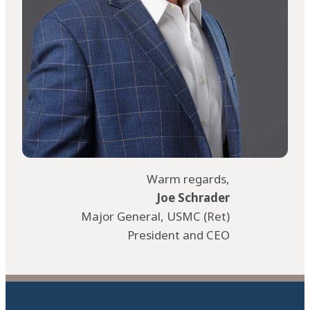
Warm regards,
Joe Schrader
Major General, USMC (Ret)
President and CEO