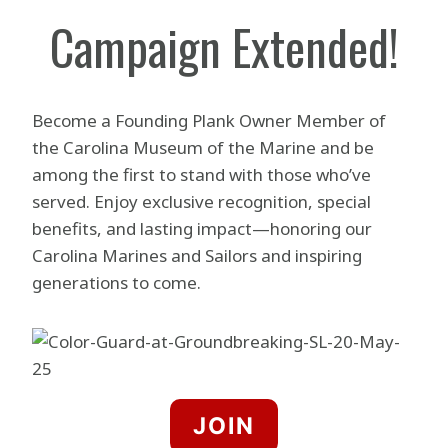
Campaign Extended!
Become a Founding Plank Owner Member of
the Carolina Museum of the Marine and be
among the first to stand with those who’ve
served. Enjoy exclusive recognition, special
benefits, and lasting impact—honoring our
Carolina Marines and Sailors and inspiring
generations to come.
JOIN