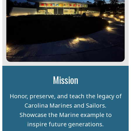
Mission
Honor, preserve, and teach the legacy of
Carolina Marines and Sailors.
Showcase the Marine example to
inspire future generations.