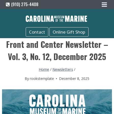
Skip
(910) 275-4408
to
content
Contact
Online Gift Shop
Front and Center Newsletter –
Vol. 3, No. 12, December 2025
Home
/
Newsletters
/
By
rookstemplate
December 8, 2025