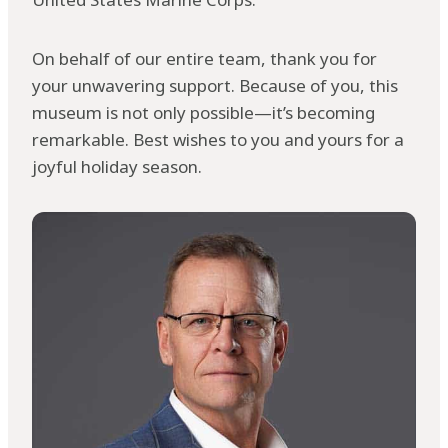
On behalf of our entire team, thank you for
your unwavering support. Because of you, this
museum is not only possible—it’s becoming
remarkable. Best wishes to you and yours for a
joyful holiday season.