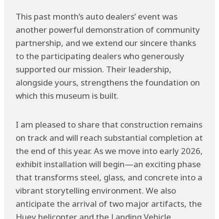
This past month’s auto dealers’ event was
another powerful demonstration of community
partnership, and we extend our sincere thanks
to the participating dealers who generously
supported our mission. Their leadership,
alongside yours, strengthens the foundation on
which this museum is built.
I am pleased to share that construction remains
on track and will reach substantial completion at
the end of this year. As we move into early 2026,
exhibit installation will begin—an exciting phase
that transforms steel, glass, and concrete into a
vibrant storytelling environment. We also
anticipate the arrival of two major artifacts, the
Huey helicopter and the Landing Vehicle