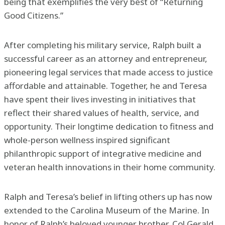
being that exemplifies the very best of “Returning
Good Citizens.”
After completing his military service, Ralph built a
successful career as an attorney and entrepreneur,
pioneering legal services that made access to justice
affordable and attainable. Together, he and Teresa
have spent their lives investing in initiatives that
reflect their shared values of health, service, and
opportunity. Their longtime dedication to fitness and
whole-person wellness inspired significant
philanthropic support of integrative medicine and
veteran health innovations in their home community.
Ralph and Teresa’s belief in lifting others up has now
extended to the Carolina Museum of the Marine. In
honor of Ralph’s beloved younger brother, Col Gerald