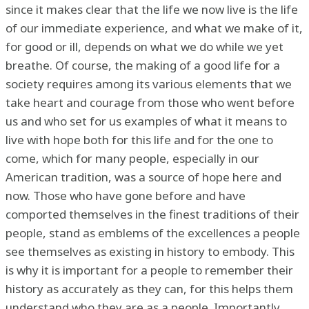
since it makes clear that the life we now live is the life
of our immediate experience, and what we make of it,
for good or ill, depends on what we do while we yet
breathe. Of course, the making of a good life for a
society requires among its various elements that we
take heart and courage from those who went before
us and who set for us examples of what it means to
live with hope both for this life and for the one to
come, which for many people, especially in our
American tradition, was a source of hope here and
now. Those who have gone before and have
comported themselves in the finest traditions of their
people, stand as emblems of the excellences a people
see themselves as existing in history to embody. This
is why it is important for a people to remember their
history as accurately as they can, for this helps them
understand who they are as a people. Importantly,