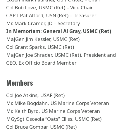
Col Bob Love, USMC (Ret) – Vice Chair
CAPT Pat Alford, USN (Ret) – Treasurer
Mr. Mark Cramer, JD – Secretary
In Memoriam: General Al Gray, USMC (Ret)
MajGen Jim Kessler, USMC (Ret)
Col Grant Sparks, USMC (Ret)
MajGen Joe Shrader, USMC (Ret), President and
CEO, Ex Officio Board Member
Members
Col Joe Atkins, USAF (Ret)
Mr. Mike Bogdahn, US Marine Corps Veteran
Mr. Keith Byrd, US Marine Corps Veteran
MGySgt Osceola “Oats” Elliss, USMC (Ret)
Col Bruce Gombar, USMC (Ret)