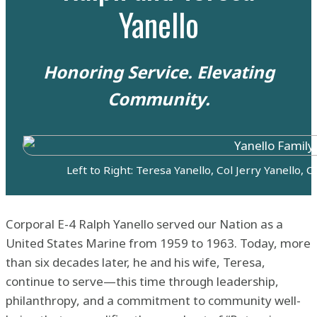
Yanello
Honoring Service. Elevating
Community.
Left to Right: Teresa Yanello, Col Jerry Yanello, 
Corporal E-4 Ralph Yanello served our Nation as a
United States Marine from 1959 to 1963. Today, more
than six decades later, he and his wife, Teresa,
continue to serve—this time through leadership,
philanthropy, and a commitment to community well-