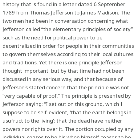
history that is found in a letter dated 6 September
1789 from Thomas Jefferson to James Madison. The
two men had been in conversation concerning what
Jefferson called “the elementary principles of society”
such as the need for political power to be
decentralized in order for people in their communities
to govern themselves according to their local cultures
and traditions. Yet there is one principle Jefferson
thought important, but by that time had not been
discussed in any serious way, and that because of
Jefferson’s stated concern that the principle was not
“very capable of proof.” The principle is presented by
Jefferson saying: “I set out on this ground, which I
suppose to be self-evident, ‘that the earth belongs in
usufruct to the living’: that the dead have neither
powers nor rights over it. The portion occupied by any
individual ceases to be his when himself ceases to be,