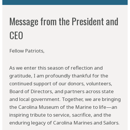
Message from the President and
CEO
Fellow Patriots,
As we enter this season of reflection and
gratitude, I am profoundly thankful for the
continued support of our donors, volunteers,
Board of Directors, and partners across state
and local government. Together, we are bringing
the Carolina Museum of the Marine to life—an
inspiring tribute to service, sacrifice, and the
enduring legacy of Carolina Marines and Sailors.