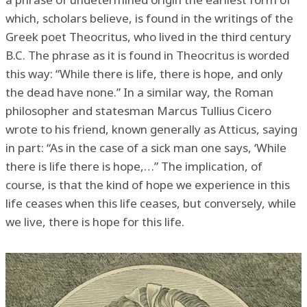
which, scholars believe, is found in the writings of the
Greek poet Theocritus, who lived in the third century
B.C. The phrase as it is found in Theocritus is worded
this way: “While there is life, there is hope, and only
the dead have none.” In a similar way, the Roman
philosopher and statesman Marcus Tullius Cicero
wrote to his friend, known generally as Atticus, saying
in part: “As in the case of a sick man one says, ‘While
there is life there is hope,…” The implication, of
course, is that the kind of hope we experience in this
life ceases when this life ceases, but conversely, while
we live, there is hope for this life.