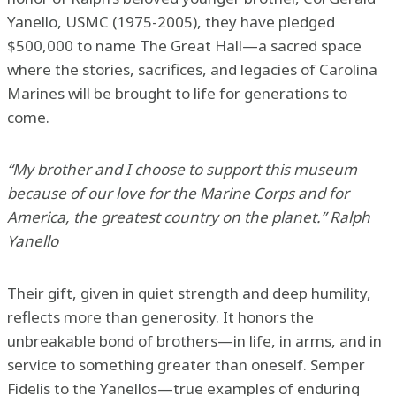
Yanello, USMC (1975-2005), they have pledged
$500,000 to name The Great Hall—a sacred space
where the stories, sacrifices, and legacies of Carolina
Marines will be brought to life for generations to
come.
“My brother and I choose to support this museum
because of our love for the Marine Corps and for
America, the greatest country on the planet.” Ralph
Yanello
Their gift, given in quiet strength and deep humility,
reflects more than generosity. It honors the
unbreakable bond of brothers—in life, in arms, and in
service to something greater than oneself. Semper
Fidelis to the Yanellos—true examples of enduring