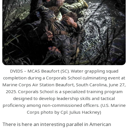
DVIDS – MCAS Beaufort (SC). Water grappling squad
completion during a Corporals School culminating event at
Marine Corps Air Station Beaufort, South Carolina, June 27,
2025. Corporals School is a specialized training program
designed to develop leadership skills and tactical
proficiency among non-commissioned officers. (U.S. Marine
Corps photo by Cpl. Julius Hackney)
There is here an interesting parallel in American