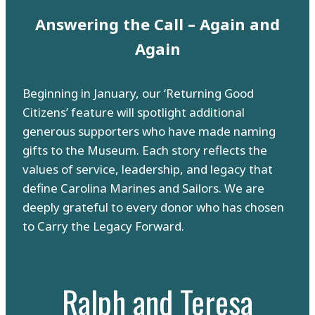
Answering the Call – Again and
Again
Beginning in January, our ‘Returning Good
Citizens’ feature will spotlight additional
generous supporters who have made naming
gifts to the Museum. Each story reflects the
values of service, leadership, and legacy that
define Carolina Marines and Sailors. We are
deeply grateful to every donor who has chosen
to Carry the Legacy Forward.
Ralph and Teresa