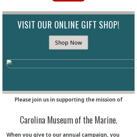
VISIT OUR ONLINE GIFT SHOP!
Shop Now
https://www.istockphoto.com/portfolio/SARINYAPINNGA
M?
mediatype=photography
Please join us in supporting the mission of
Carolina Museum of the Marine.
When you give to our annual campaign, you