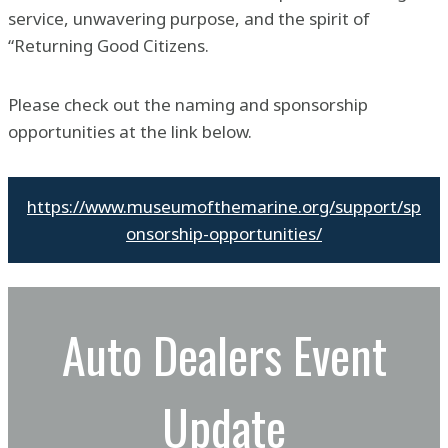
service, unwavering purpose, and the spirit of
“Returning Good Citizens.
Please check out the naming and sponsorship
opportunities at the link below.
https://www.museumofthemarine.org/support/sp
onsorship-opportunities/
Auto Dealers Event
Update