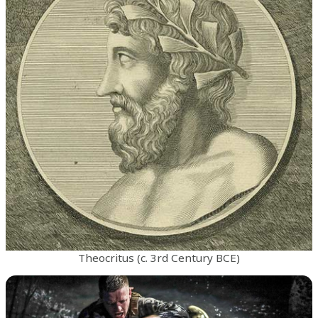
Theocritus (c. 3rd Century BCE)