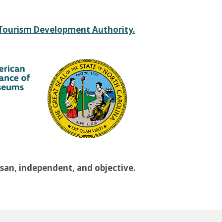
 Tourism Development Authority.
isan, independent, and objective.