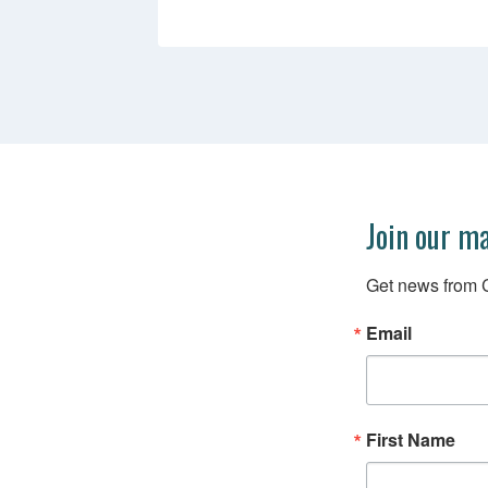
Join our ma
Get news from C
Email
First Name