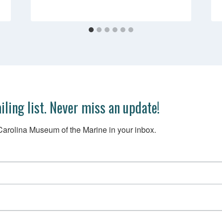
iling list. Never miss an update!
arolina Museum of the Marine in your inbox.