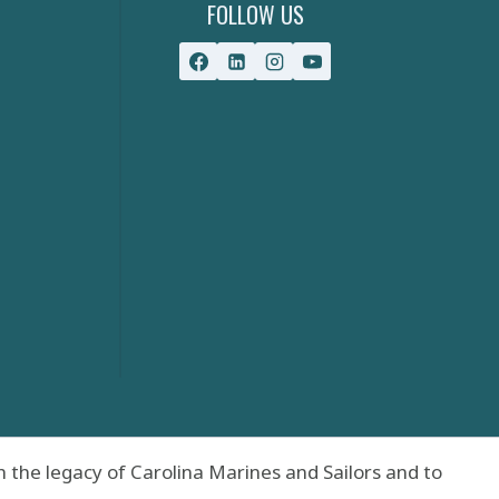
FOLLOW US
 the legacy of Carolina Marines and Sailors and to