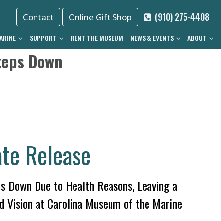
(910) 275-4408
Contact
Online Gift Shop
ARINE
SUPPORT
RENT THE MUSEUM
NEWS & EVENTS
ABOUT
teps Down
te Release
s Down Due to Health Reasons, Leaving a
d Vision at Carolina Museum of the Marine