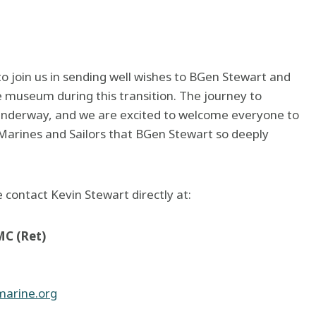
o join us in sending well wishes to BGen Stewart and
e museum during this transition. The journey to
 underway, and we are excited to welcome everyone to
 Marines and Sailors that BGen Stewart so deeply
e contact Kevin Stewart directly at:
MC (Ret)
arine.org