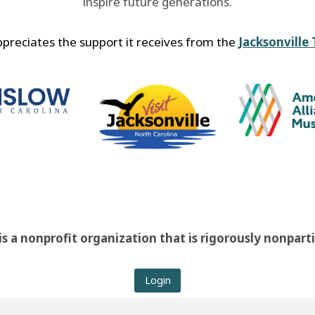
inspire future generations.
reciates the support it receives from the
Jacksonville
 a nonprofit organization that is rigorously nonpart
Login