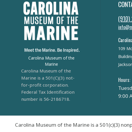
CONT
(910)
info@m
Carolin
109 Mo
Buildin
Carolina Museum of the
Marine
Jackson
Carolina Museum of the
Marine is a 501(C)(3) not-
Hours:
for-profit corporation.
Tuesd
Federal Tax Identification
9:00 
number is 56-2186718.
Carolina Museum of the Marine is a 501(c)(3) nonp