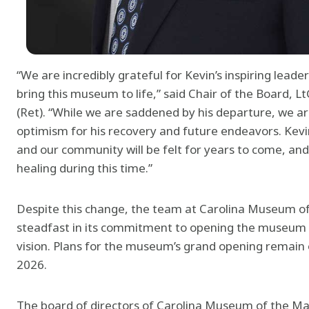
“We are incredibly grateful for Kevin’s inspiring leade
bring this museum to life,” said Chair of the Board,
(Ret). “While we are saddened by his departure, we ar
optimism for his recovery and future endeavors. Kevin
and our community will be felt for years to come, an
healing during this time.”
Despite this change, the team at Carolina Museum o
steadfast in its commitment to opening the museum an
vision. Plans for the museum’s grand opening remain o
2026.
The board of directors of Carolina Museum of the Mar