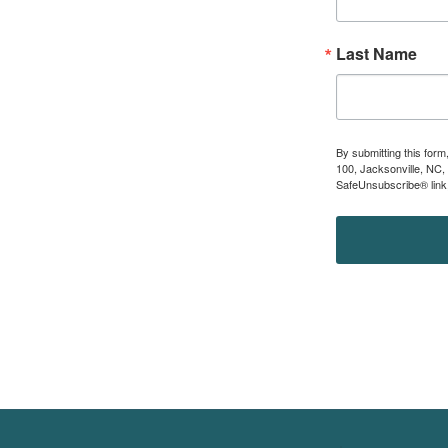
Last Name
By submitting this for
100, Jacksonville, NC,
SafeUnsubscribe® link,