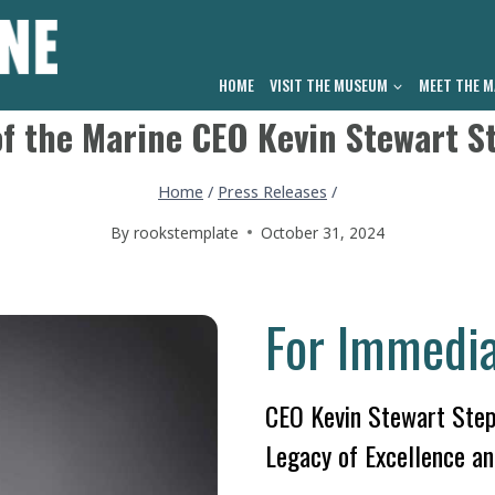
HOME
VISIT THE MUSEUM
MEET THE M
f the Marine CEO Kevin Stewart S
Home
/
Press Releases
/
By
rookstemplate
October 31, 2024
For Immedia
CEO Kevin Stewart Step
Legacy of Excellence an