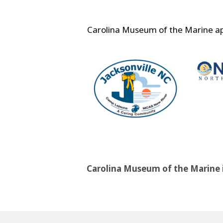
Carolina Museum of the Marine app
Carolina Museum of the Marine is