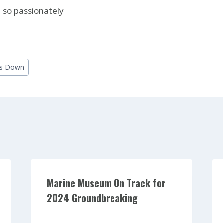
 so passionately
ps Down
Marine Museum On Track for
2024 Groundbreaking