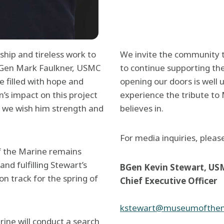
rship and tireless work to
We invite the community t
 LtGen Mark Faulkner, USMC
to continue supporting th
e filled with hope and
opening our doors is well
’s impact on this project
experience the tribute to
d we wish him strength and
believes in.
For media inquiries, pleas
f the Marine remains
d fulfilling Stewart’s
BGen Kevin Stewart, US
n track for the spring of
Chief Executive Officer
kstewart@museumofthem
ine will conduct a search