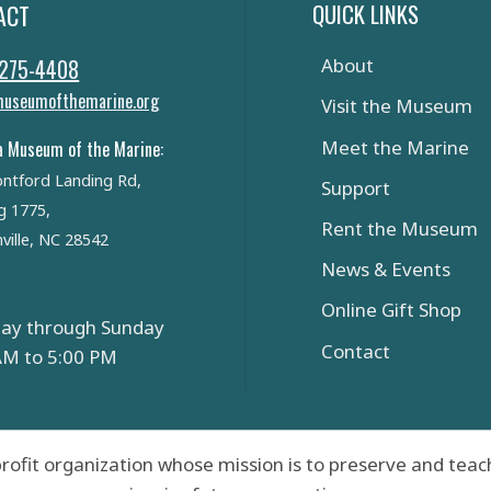
QUICK LINKS
ACT
 275-4408
About
useumofthemarine.org
Visit the Museum
Meet the Marine
a Museum of the Marine:
ntford Landing Rd,
Support
g 1775,
Rent the Museum
ville, NC 28542
News & Events
Online Gift Shop
ay through Sunday
Contact
AM to 5:00 PM
rofit organization whose mission is to preserve and teach