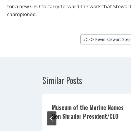
for a new CEO to carry forward the work that Stewart
championed.
Post
#
CEO Kevin Stewart Ste
Tags:
Similar Posts
nd,
Museum of the Marine Names
Board of
Gen Shrader President/CEO