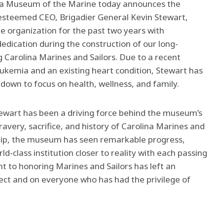
ina Museum of the Marine today announces the
-esteemed CEO, Brigadier General Kevin Stewart,
e organization for the past two years with
edication during the construction of our long-
arolina Marines and Sailors. Due to a recent
eukemia and an existing heart condition, Stewart has
down to focus on health, wellness, and family.
ewart has been a driving force behind the museum’s
ravery, sacrifice, and history of Carolina Marines and
ship, the museum has seen remarkable progress,
rld-class institution closer to reality with each passing
 to honoring Marines and Sailors has left an
ject and on everyone who has had the privilege of