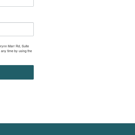
Brynn Marr Rd, Suite
 any time by using the