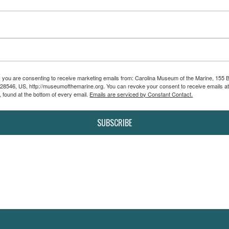
m, you are consenting to receive marketing emails from: Carolina Museum of the Marine, 155 
 28546, US, http://museumofthemarine.org. You can revoke your consent to receive emails at
 found at the bottom of every email.
Emails are serviced by Constant Contact.
SUBSCRIBE