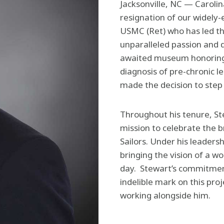
Jacksonville, NC — Carol
resignation of our widely
USMC (Ret) who has led th
unparalleled passion and d
awaited museum honoring C
diagnosis of pre-chronic l
made the decision to step 
Throughout his tenure, St
mission to celebrate the b
Sailors. Under his leader
bringing the vision of a wo
day. Stewart’s commitment
indelible mark on this pro
working alongside him.