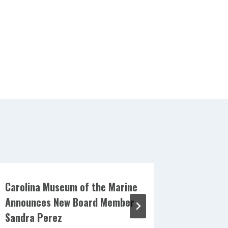
Carolina Museum of the Marine
Carolina
Announces New Board Member
Announc
Sandra Perez
Billy Sew