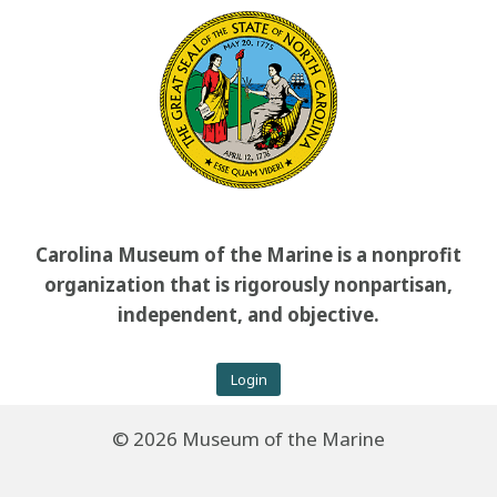
Carolina Museum of the Marine is a nonprofit
organization that is rigorously nonpartisan,
independent, and objective.
Login
© 2026 Museum of the Marine