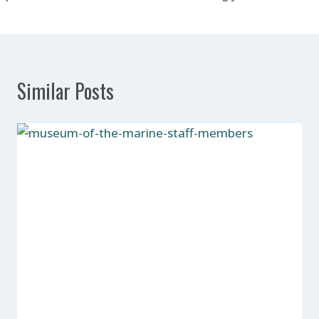
Similar Posts