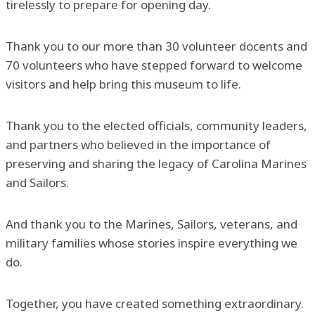
tirelessly to prepare for opening day.
Thank you to our more than 30 volunteer docents and
70 volunteers who have stepped forward to welcome
visitors and help bring this museum to life.
Thank you to the elected officials, community leaders,
and partners who believed in the importance of
preserving and sharing the legacy of Carolina Marines
and Sailors.
And thank you to the Marines, Sailors, veterans, and
military families whose stories inspire everything we
do.
Together, you have created something extraordinary.