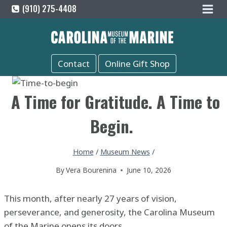
Skip
(910) 275-4408
to
content
Contact
Online Gift Shop
A Time for Gratitude. A Time to
Begin.
Home
/
Museum News
/
By
Vera Bourenina
June 10, 2026
This month, after nearly 27 years of vision,
perseverance, and generosity, the Carolina Museum
of the Marine opens its doors.