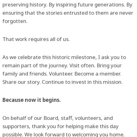
preserving history. By inspiring future generations. By
ensuring that the stories entrusted to them are never
forgotten.
That work requires all of us.
As we celebrate this historic milestone, I ask you to
remain part of the journey. Visit often. Bring your
family and friends. Volunteer. Become a member.
Share our story. Continue to invest in this mission.
Because now it begins.
On behalf of our Board, staff, volunteers, and
supporters, thank you for helping make this day
possible. We look forward to welcoming you home.