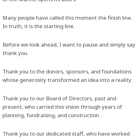
Many people have called this moment the finish line.
In truth, it is the starting line.
Before we look ahead, I want to pause and simply say
thank you.
Thank you to the donors, sponsors, and foundations
whose generosity transformed an idea into a reality.
Thank you to our Board of Directors, past and
present, who carried this vision through years of
planning, fundraising, and construction.
Thank you to our dedicated staff, who have worked