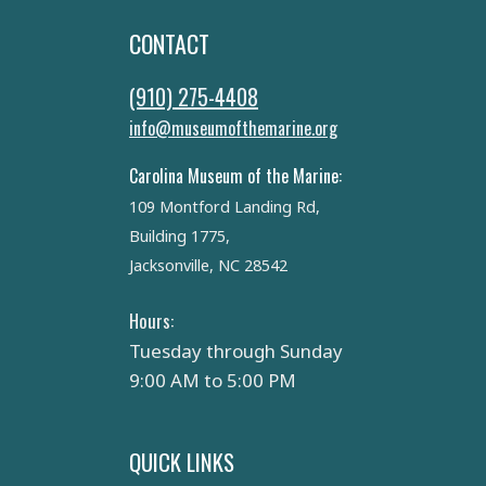
CONTACT
(910) 275-4408
info@museumofthemarine.org
Carolina Museum of the Marine:
109 Montford Landing Rd,
Building 1775,
Jacksonville, NC 28542
Hours:
Tuesday through Sunday
9:00 AM to 5:00 PM
QUICK LINKS