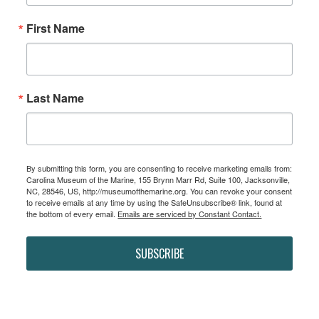
First Name
Last Name
By submitting this form, you are consenting to receive marketing emails from:
Carolina Museum of the Marine, 155 Brynn Marr Rd, Suite 100, Jacksonville,
NC, 28546, US, http://museumofthemarine.org. You can revoke your consent
to receive emails at any time by using the SafeUnsubscribe® link, found at
the bottom of every email.
Emails are serviced by Constant Contact.
SUBSCRIBE