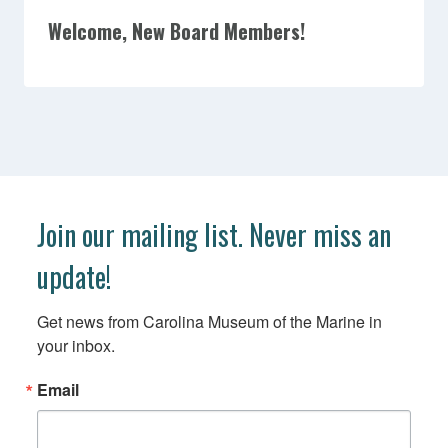
Welcome, New Board Members!
Join our mailing list. Never miss an
update!
Get news from Carolina Museum of the Marine in 
your inbox.
Email