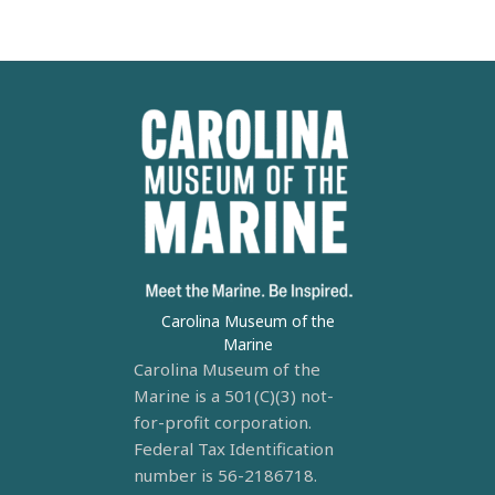
Carolina Museum of the
Marine
Carolina Museum of the
Marine is a 501(C)(3) not-
for-profit corporation.
Federal Tax Identification
number is 56-2186718.