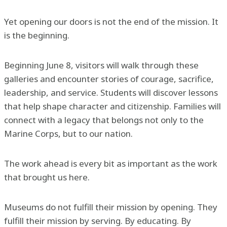
Yet opening our doors is not the end of the mission. It
is the beginning.
Beginning June 8, visitors will walk through these
galleries and encounter stories of courage, sacrifice,
leadership, and service. Students will discover lessons
that help shape character and citizenship. Families will
connect with a legacy that belongs not only to the
Marine Corps, but to our nation.
The work ahead is every bit as important as the work
that brought us here.
Museums do not fulfill their mission by opening. They
fulfill their mission by serving. By educating. By