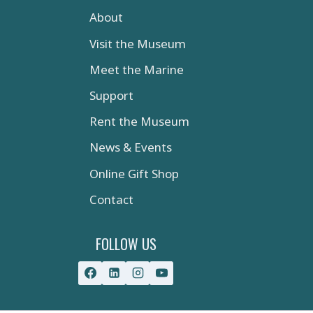
About
Visit the Museum
Meet the Marine
Support
Rent the Museum
News & Events
Online Gift Shop
Contact
FOLLOW US