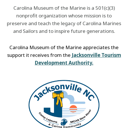
Carolina Museum of the Marine is a 501(c)(3)
nonprofit organization whose mission is to
preserve and teach the legacy of Carolina Marines
and Sailors and to inspire future generations.
Carolina Museum of the Marine appreciates the
support it receives from the
Jacksonville Tourism
Development Authority.