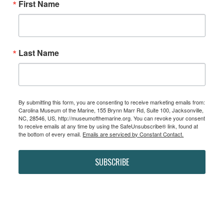
First Name
Last Name
By submitting this form, you are consenting to receive marketing emails from:
Carolina Museum of the Marine, 155 Brynn Marr Rd, Suite 100, Jacksonville,
NC, 28546, US, http://museumofthemarine.org. You can revoke your consent
to receive emails at any time by using the SafeUnsubscribe® link, found at
the bottom of every email.
Emails are serviced by Constant Contact.
SUBSCRIBE