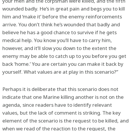
your men and the corpsman were killed, and the fifth
wounded badly. He’s in great pain and begs you to kill
him and ‘make it’ before the enemy reinforcements
arrive. You don’t think he’s wounded that badly and
believe he has a good chance to survive if he gets
medical help. You know you’ll have to carry him,
however, and it’ll slow you down to the extent the
enemy may be able to catch up to you before you get
back ‘home.’ You are certain you can make it back by
yourself. What values are at play in this scenario?”
Perhaps it is deliberate that this scenario does not
indicate that one Marine killing another is not on the
agenda, since readers have to identify relevant
values, but the lack of comment is striking. The key
element of the scenario is the request to be killed, and
when we read of the reaction to the request, the