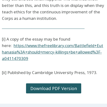
better than this, and this truth is on display when they
teach ethics for the continuous improvement of the
Corps as a human institution.
[i] A copy of the essay may be found
here:
https://www.thefreelibrary.com/Battlefield+Eut
hanasia%3A+should+mercy-killings+be+allowed%3F-
a0411470309
[ii] Published by Cambridge University Press, 1973.
Download PDF Version