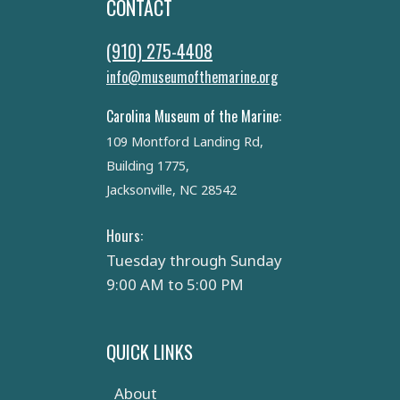
CONTACT
(910) 275-4408
info@museumofthemarine.org
Carolina Museum of the Marine:
109 Montford Landing Rd,
Building 1775,
Jacksonville, NC 28542
Hours:
Tuesday through Sunday
9:00 AM to 5:00 PM
QUICK LINKS
About