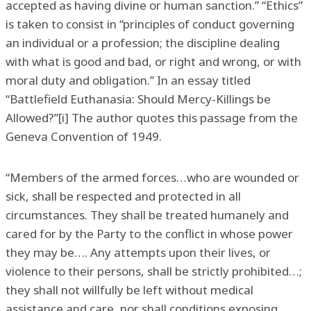
accepted as having divine or human sanction.” “Ethics”
is taken to consist in “principles of conduct governing
an individual or a profession; the discipline dealing
with what is good and bad, or right and wrong, or with
moral duty and obligation.” In an essay titled
“Battlefield Euthanasia: Should Mercy-Killings be
Allowed?”[i] The author quotes this passage from the
Geneva Convention of 1949.
“Members of the armed forces…who are wounded or
sick, shall be respected and protected in all
circumstances. They shall be treated humanely and
cared for by the Party to the conflict in whose power
they may be…. Any attempts upon their lives, or
violence to their persons, shall be strictly prohibited…;
they shall not willfully be left without medical
assistance and care, nor shall conditions exposing