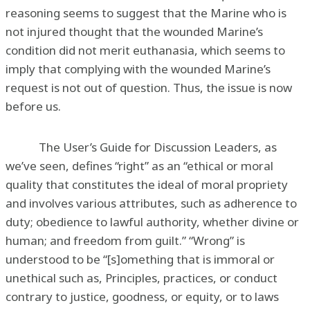
reasoning seems to suggest that the Marine who is
not injured thought that the wounded Marine’s
condition did not merit euthanasia, which seems to
imply that complying with the wounded Marine’s
request is not out of question. Thus, the issue is now
before us.
The User’s Guide for Discussion Leaders, as
we’ve seen, defines “right” as an “ethical or moral
quality that constitutes the ideal of moral propriety
and involves various attributes, such as adherence to
duty; obedience to lawful authority, whether divine or
human; and freedom from guilt.” “Wrong” is
understood to be “[s]omething that is immoral or
unethical such as, Principles, practices, or conduct
contrary to justice, goodness, or equity, or to laws