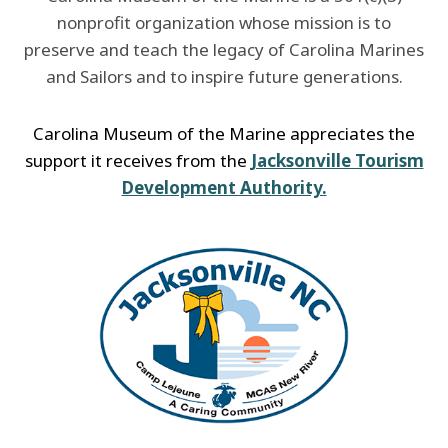
nonprofit organization whose mission is to
preserve and teach the legacy of Carolina Marines
and Sailors and to inspire future generations.
Carolina Museum of the Marine appreciates the
support it receives from the
Jacksonville Tourism
Development Authority.