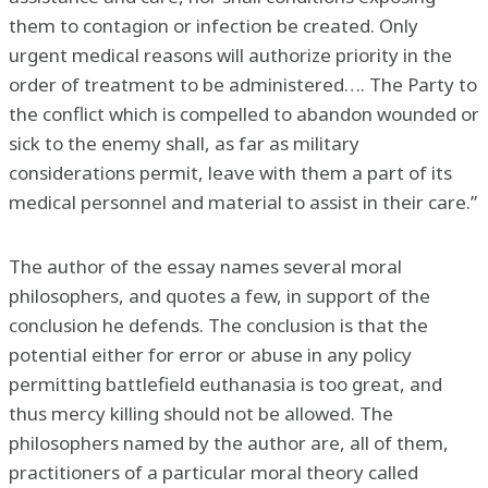
them to contagion or infection be created. Only
urgent medical reasons will authorize priority in the
order of treatment to be administered…. The Party to
the conflict which is compelled to abandon wounded or
sick to the enemy shall, as far as military
considerations permit, leave with them a part of its
medical personnel and material to assist in their care.”
The author of the essay names several moral
philosophers, and quotes a few, in support of the
conclusion he defends. The conclusion is that the
potential either for error or abuse in any policy
permitting battlefield euthanasia is too great, and
thus mercy killing should not be allowed. The
philosophers named by the author are, all of them,
practitioners of a particular moral theory called