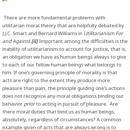
There are more fundamental problems with
utilitarian moral theory that are helpfully debated by
J.J.C. Smart and Bernard Williams in
Utilitarianism For
and Against.
[ii]
Important among the difficulties is the
inability of utilitarianism to account for justice, that is,
an obligation we have as human beings always to give
to each of our fellow human beings what belongs to
him. If one’s governing principle of morality is that
acts are right to the extent they produce more
pleasure than pain, the principle guiding one’s actions
does not recognize any moral obligations binding our
behavior
prior
to acting in pursuit of pleasure. Are
there moral duties that bind us as human beings,
absolutely, regardless of circumstances? A common
example given of acts that are always wrong is to