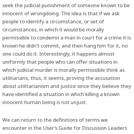
seek the judicial punishment of someone known to be
innocent of wrongdoing. The idea is that if we ask
people to identify a circumstance, or set of
circumstances, in which it would be morally
permissible to condemn a man in court for a crime it is
known he didn’t commit, and then hang him for it, no
one could do it. Interestingly, it happens almost
uniformly that people who can offer situations in
which judicial murder is morally permissible think as
utilitarians, thus, it seems, proving the accusation
about utilitarianism and justice since they believe they
have identified a situation in which killing a known
innocent human being is not unjust.
We can return to the definitions of terms we
encounter in the User’s Guide for Discussion Leaders