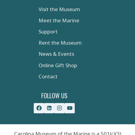
Visit the Museum
Meet the Marine
Support
Rent the Museum
News & Events
Online Gift Shop
Contact
FOLLOW US
Carolina Museum of the Marine is a 501(c)(3)