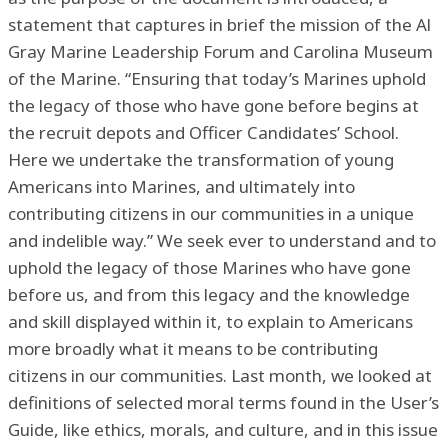
statement that captures in brief the mission of the Al
Gray Marine Leadership Forum and Carolina Museum
of the Marine. “Ensuring that today’s Marines uphold
the legacy of those who have gone before begins at
the recruit depots and Officer Candidates’ School.
Here we undertake the transformation of young
Americans into Marines, and ultimately into
contributing citizens in our communities in a unique
and indelible way.” We seek ever to understand and to
uphold the legacy of those Marines who have gone
before us, and from this legacy and the knowledge
and skill displayed within it, to explain to Americans
more broadly what it means to be contributing
citizens in our communities. Last month, we looked at
definitions of selected moral terms found in the User’s
Guide, like ethics, morals, and culture, and in this issue