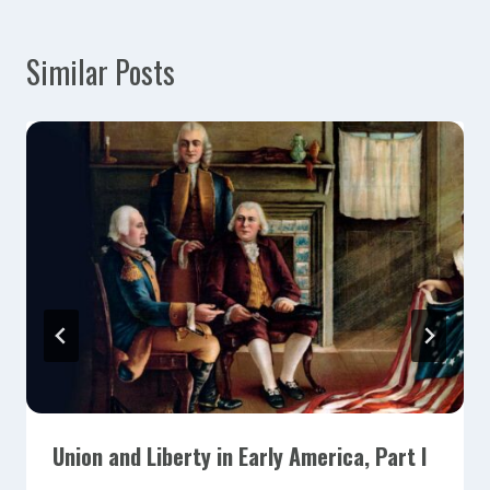
Similar Posts
Union and Liberty in Early America, Part I