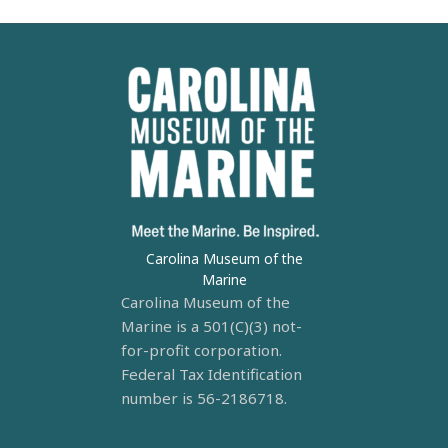
Carolina Museum of the
Marine
Carolina Museum of the
Marine is a 501(C)(3) not-
for-profit corporation.
Federal Tax Identification
number is 56-2186718.