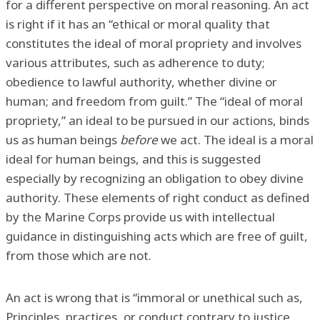
for a different perspective on moral reasoning. An act
is right if it has an “ethical or moral quality that
constitutes the ideal of moral propriety and involves
various attributes, such as adherence to duty;
obedience to lawful authority, whether divine or
human; and freedom from guilt.” The “ideal of moral
propriety,” an ideal to be pursued in our actions, binds
us as human beings
before
we act. The ideal is a moral
ideal for human beings, and this is suggested
especially by recognizing an obligation to obey divine
authority. These elements of right conduct as defined
by the Marine Corps provide us with intellectual
guidance in distinguishing acts which are free of guilt,
from those which are not.
An act is wrong that is “immoral or unethical such as,
Principles, practices, or conduct contrary to justice,