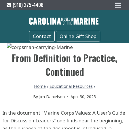
Skip
(910) 275-4408
to
content
Contact
Online Gift Shop
From Definition to Practice,
Continued
Home
/
Educational Resources
/
By
Jim Danielson
April 30, 2025
In the document “Marine Corps Values: A User’s Guide
for Discussion Leaders” one finds near the beginning,
as the purpose of the document is introduced, a