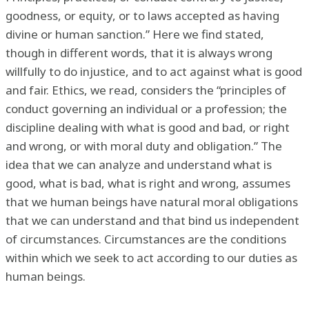
goodness, or equity, or to laws accepted as having
divine or human sanction.” Here we find stated,
though in different words, that it is always wrong
willfully to do injustice, and to act against what is good
and fair. Ethics, we read, considers the “principles of
conduct governing an individual or a profession; the
discipline dealing with what is good and bad, or right
and wrong, or with moral duty and obligation.” The
idea that we can analyze and understand what is
good, what is bad, what is right and wrong, assumes
that we human beings have natural moral obligations
that we can understand and that bind us independent
of circumstances. Circumstances are the conditions
within which we seek to act according to our duties as
human beings.