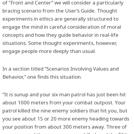
of “Front and Center” we will consider a particularly
bracing scenario from the User’s Guide. Thought
experiments in ethics are generally structured to
engage the mind in careful consideration of moral
concepts and how they guide behavior in real-life
situations. Some thought experiments, however,
engage people more deeply than usual.
In a section titled “Scenarios Involving Values and
Behavior,” one finds this situation.
“It is sunup and your six man patrol has just been hit
about 1000 meters from your combat outpost. Your
patrol killed the nine enemy soldiers that hit you, but
you see about 15 or 20 more enemy heading towards
your position from about 300 meters away. Three of