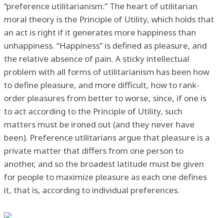
“preference utilitarianism.” The heart of utilitarian
moral theory is the Principle of Utility, which holds that
an act is right if it generates more happiness than
unhappiness. “Happiness” is defined as pleasure, and
the relative absence of pain. A sticky intellectual
problem with all forms of utilitarianism has been how
to define pleasure, and more difficult, how to rank-
order pleasures from better to worse, since, if one is
to act according to the Principle of Utility, such
matters must be ironed out (and they never have
been). Preference utilitarians argue that pleasure is a
private matter that differs from one person to
another, and so the broadest latitude must be given
for people to maximize pleasure as each one defines
it, that is, according to individual preferences.