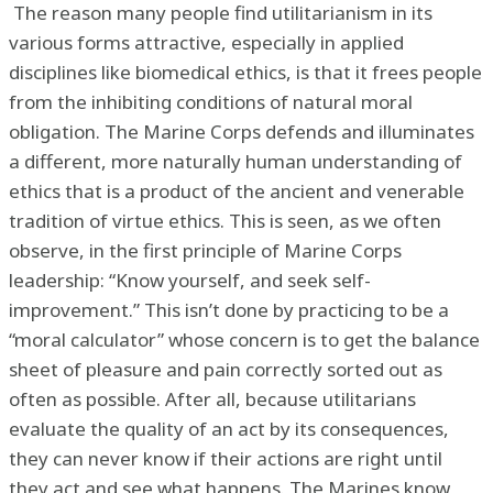
The reason many people find utilitarianism in its
various forms attractive, especially in applied
disciplines like biomedical ethics, is that it frees people
from the inhibiting conditions of natural moral
obligation. The Marine Corps defends and illuminates
a different, more naturally human understanding of
ethics that is a product of the ancient and venerable
tradition of virtue ethics. This is seen, as we often
observe, in the first principle of Marine Corps
leadership: “Know yourself, and seek self-
improvement.” This isn’t done by practicing to be a
“moral calculator” whose concern is to get the balance
sheet of pleasure and pain correctly sorted out as
often as possible. After all, because utilitarians
evaluate the quality of an act by its consequences,
they can never know if their actions are right until
they act and see what happens. The Marines know