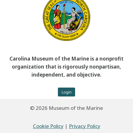
Carolina Museum of the Marine is a nonprofit
organization that is rigorously nonpartisan,
independent, and objective.
Login
© 2026 Museum of the Marine
Cookie Policy
|
Privacy Policy