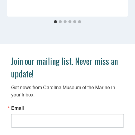
Join our mailing list. Never miss an
update!
Get news from Carolina Museum of the Marine in 
your inbox.
Email