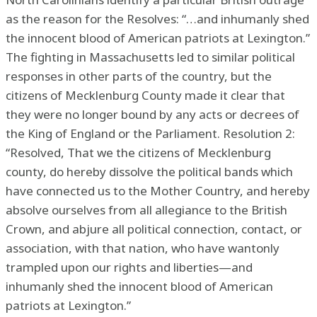
as the reason for the Resolves: “…and inhumanly shed
the innocent blood of American patriots at Lexington.”
The fighting in Massachusetts led to similar political
responses in other parts of the country, but the
citizens of Mecklenburg County made it clear that
they were no longer bound by any acts or decrees of
the King of England or the Parliament. Resolution 2:
“Resolved, That we the citizens of Mecklenburg
county, do hereby dissolve the political bands which
have connected us to the Mother Country, and hereby
absolve ourselves from all allegiance to the British
Crown, and abjure all political connection, contact, or
association, with that nation, who have wantonly
trampled upon our rights and liberties—and
inhumanly shed the innocent blood of American
patriots at Lexington.”