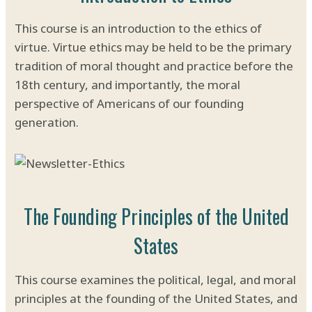
This course is an introduction to the ethics of
virtue. Virtue ethics may be held to be the primary
tradition of moral thought and practice before the
18th century, and importantly, the moral
perspective of Americans of our founding
generation.
The Founding Principles of the United
States
This course examines the political, legal, and moral
principles at the founding of the United States, and