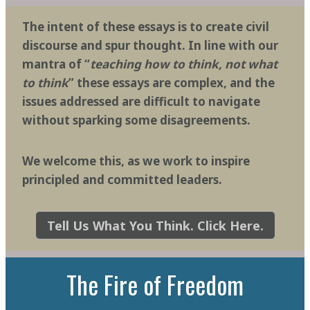
The intent of these essays is to create civil
discourse and spur thought. In line with our
mantra of “
teaching how to think, not what
to think
” these essays are complex, and the
issues addressed are difficult to navigate
without sparking some disagreements.
We welcome this, as we work to inspire
principled and committed leaders.
Tell Us What You Think. Click Here.
The Fire of Freedom