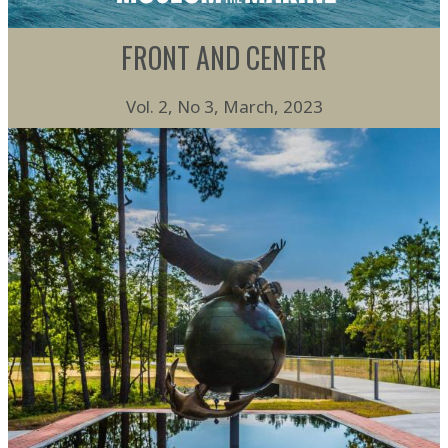
FRONT AND CENTER
Vol. 2, No 3, March, 2023