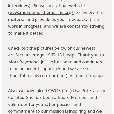
interviews). Please look at our website
(
www.museumofthemarine.org/
) to review this
material and provide us your feedback. It is a
work in progress, and we are constantly striving
to make it better.
Check out the pictures below of our newest
artifact, a vintage 1967 151 Jeep! Thank you to
Matt Raymond, Jr.! He has been and continues
to be an ardent supporter and we are so
thankful for his contribution (just one of many).
Also, we have hired CWO5 (Ret) Lisa Potts as our
Curator. She has been a Board Member and
volunteer for years; her passion and
commitment to our mission is inspiring and we