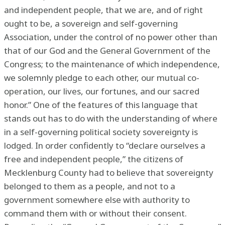
and independent people, that we are, and of right
ought to be, a sovereign and self-governing
Association, under the control of no power other than
that of our God and the General Government of the
Congress; to the maintenance of which independence,
we solemnly pledge to each other, our mutual co-
operation, our lives, our fortunes, and our sacred
honor.” One of the features of this language that
stands out has to do with the understanding of where
in a self-governing political society sovereignty is
lodged. In order confidently to “declare ourselves a
free and independent people,” the citizens of
Mecklenburg County had to believe that sovereignty
belonged to them as a people, and not to a
government somewhere else with authority to
command them with or without their consent.