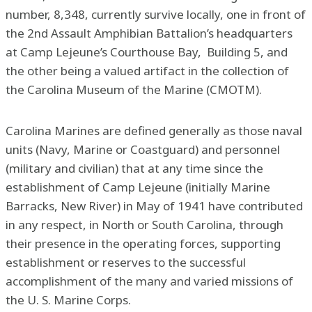
number, 8,348, currently survive locally, one in front of
the 2nd Assault Amphibian Battalion’s headquarters
at Camp Lejeune’s Courthouse Bay, Building 5, and
the other being a valued artifact in the collection of
the Carolina Museum of the Marine (CMOTM).
Carolina Marines are defined generally as those naval
units (Navy, Marine or Coastguard) and personnel
(military and civilian) that at any time since the
establishment of Camp Lejeune (initially Marine
Barracks, New River) in May of 1941 have contributed
in any respect, in North or South Carolina, through
their presence in the operating forces, supporting
establishment or reserves to the successful
accomplishment of the many and varied missions of
the U. S. Marine Corps.