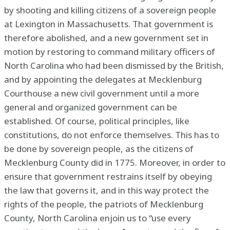
by shooting and killing citizens of a sovereign people
at Lexington in Massachusetts. That government is
therefore abolished, and a new government set in
motion by restoring to command military officers of
North Carolina who had been dismissed by the British,
and by appointing the delegates at Mecklenburg
Courthouse a new civil government until a more
general and organized government can be
established. Of course, political principles, like
constitutions, do not enforce themselves. This has to
be done by sovereign people, as the citizens of
Mecklenburg County did in 1775. Moreover, in order to
ensure that government restrains itself by obeying
the law that governs it, and in this way protect the
rights of the people, the patriots of Mecklenburg
County, North Carolina enjoin us to “use every