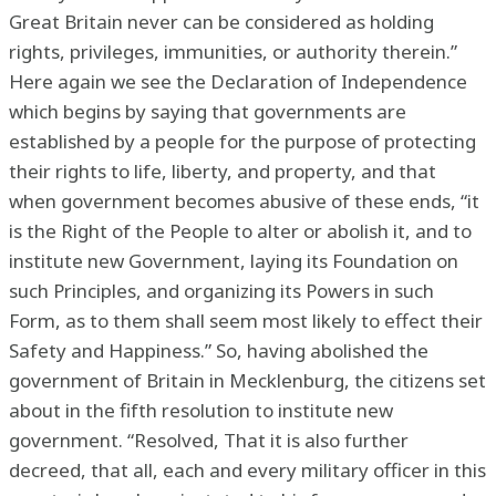
Great Britain never can be considered as holding
rights, privileges, immunities, or authority therein.”
Here again we see the Declaration of Independence
which begins by saying that governments are
established by a people for the purpose of protecting
their rights to life, liberty, and property, and that
when government becomes abusive of these ends, “it
is the Right of the People to alter or abolish it, and to
institute new Government, laying its Foundation on
such Principles, and organizing its Powers in such
Form, as to them shall seem most likely to effect their
Safety and Happiness.” So, having abolished the
government of Britain in Mecklenburg, the citizens set
about in the fifth resolution to institute new
government. “Resolved, That it is also further
decreed, that all, each and every military officer in this