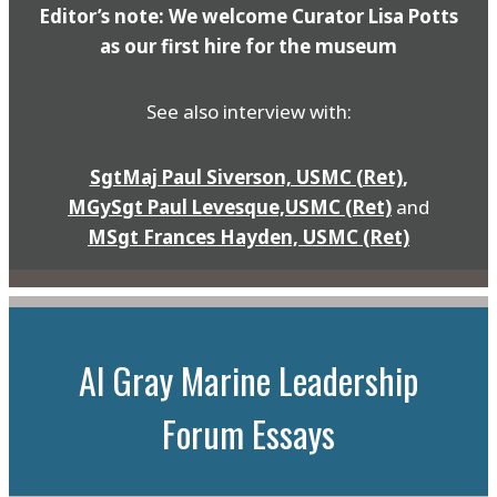
Editor’s note: We welcome Curator Lisa Potts
as our first hire for the museum
See also interview with:
SgtMaj Paul Siverson, USMC (Ret)
,
MGySgt Paul Levesque,USMC (Ret)
and
MSgt Frances Hayden, USMC (Ret)
Al Gray Marine Leadership
Forum Essays