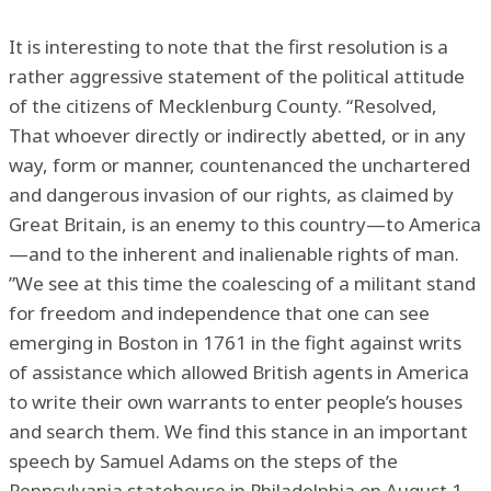
It is interesting to note that the first resolution is a
rather aggressive statement of the political attitude
of the citizens of Mecklenburg County. “Resolved,
That whoever directly or indirectly abetted, or in any
way, form or manner, countenanced the unchartered
and dangerous invasion of our rights, as claimed by
Great Britain, is an enemy to this country—to America
—and to the inherent and inalienable rights of man.
”We see at this time the coalescing of a militant stand
for freedom and independence that one can see
emerging in Boston in 1761 in the fight against writs
of assistance which allowed British agents in America
to write their own warrants to enter people’s houses
and search them. We find this stance in an important
speech by Samuel Adams on the steps of the
Pennsylvania statehouse in Philadelphia on August 1,