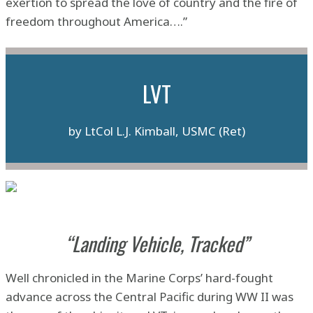
exertion to spread the love of country and the fire of
freedom throughout America….”
LVT
by LtCol L.J. Kimball, USMC (Ret)
“Landing Vehicle, Tracked”
Well chronicled in the Marine Corps’ hard-fought
advance across the Central Pacific during WW II was