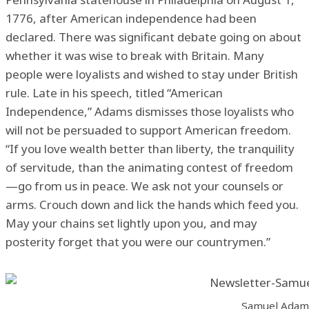
1776, after American independence had been
declared. There was significant debate going on about
whether it was wise to break with Britain. Many
people were loyalists and wished to stay under British
rule. Late in his speech, titled “American
Independence,” Adams dismisses those loyalists who
will not be persuaded to support American freedom.
“If you love wealth better than liberty, the tranquility
of servitude, than the animating contest of freedom
—go from us in peace. We ask not your counsels or
arms. Crouch down and lick the hands which feed you.
May your chains set lightly upon you, and may
posterity forget that you were our countrymen.”
Samuel Adam