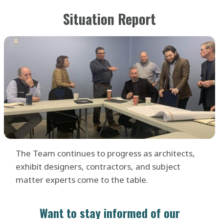
Situation Report
The Team continues to progress as architects,
exhibit designers, contractors, and subject
matter experts come to the table.
Want to stay informed of our