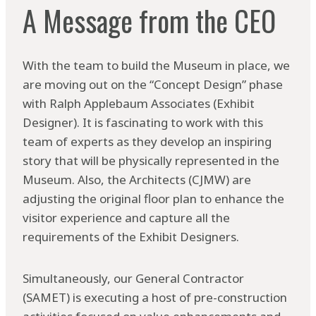
A Message from the CEO
With the team to build the Museum in place, we
are moving out on the “Concept Design” phase
with Ralph Applebaum Associates (Exhibit
Designer). It is fascinating to work with this
team of experts as they develop an inspiring
story that will be physically represented in the
Museum. Also, the Architects (CJMW) are
adjusting the original floor plan to enhance the
visitor experience and capture all the
requirements of the Exhibit Designers.
Simultaneously, our General Contractor
(SAMET) is executing a host of pre-construction