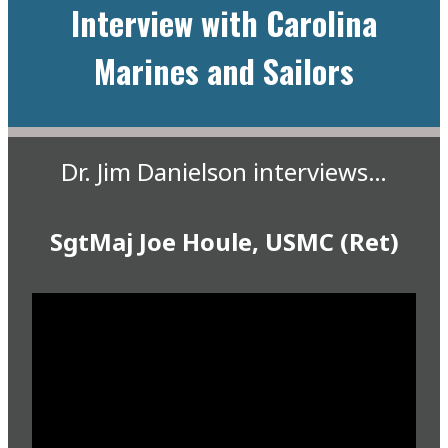
Interview with Carolina
Marines and Sailors
Dr. Jim Danielson interviews…
SgtMaj Joe Houle, USMC (Ret)