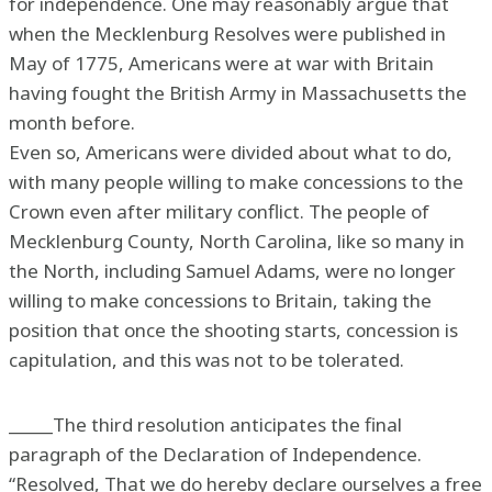
for independence. One may reasonably argue that
when the Mecklenburg Resolves were published in
May of 1775, Americans were at war with Britain
having fought the British Army in Massachusetts the
month before.
Even so, Americans were divided about what to do,
with many people willing to make concessions to the
Crown even after military conflict. The people of
Mecklenburg County, North Carolina, like so many in
the North, including Samuel Adams, were no longer
willing to make concessions to Britain, taking the
position that once the shooting starts, concession is
capitulation, and this was not to be tolerated.
_____The third resolution anticipates the final
paragraph of the Declaration of Independence.
“Resolved, That we do hereby declare ourselves a free