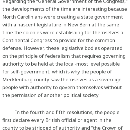
Regarding the “General Government of the Congress,”
the developments of the time are interesting because
North Carolinians were creating a state government
with a nascent legislature in New Bern at the same
time the colonies were establishing for themselves a
Continental Congress to provide for the common
defense. However, these legislative bodies operated
on the principle of federalism that requires governing
authority to be held at the local-most level possible
for self-government, which is why the people of
Mecklenburg county saw themselves as a sovereign
people with authority to govern themselves without
the permission of another political society.
In the fourth and fifth resolutions, the people
first declare every British official or agent in the
county to be stripped of authority and “the Crown of