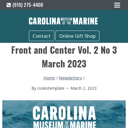
Skip
(910) 275-4408
to
content
Contact
Online Gift Shop
Front and Center Vol. 2 No 3
March 2023
Home
/
Newsletters
/
By
rookstemplate
March 2, 2023