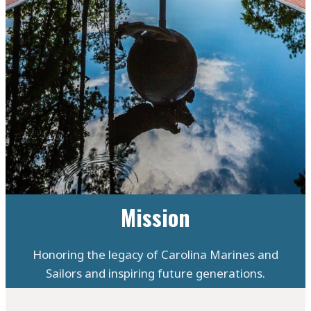
Mission
Honoring the legacy of Carolina Marines and
Sailors and inspiring future generations.