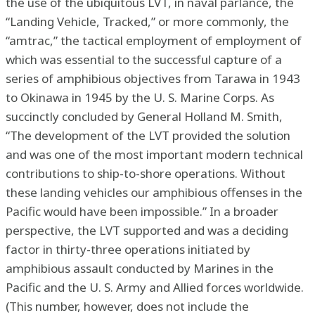
the use of the ubiquitous LVT, in naval parlance, the
“Landing Vehicle, Tracked,” or more commonly, the
“amtrac,” the tactical employment of employment of
which was essential to the successful capture of a
series of amphibious objectives from Tarawa in 1943
to Okinawa in 1945 by the U. S. Marine Corps. As
succinctly concluded by General Holland M. Smith,
“The development of the LVT provided the solution
and was one of the most important modern technical
contributions to ship-to-shore operations. Without
these landing vehicles our amphibious offenses in the
Pacific would have been impossible.” In a broader
perspective, the LVT supported and was a deciding
factor in thirty-three operations initiated by
amphibious assault conducted by Marines in the
Pacific and the U. S. Army and Allied forces worldwide.
(This number, however, does not include the