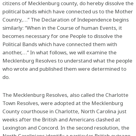
citizens of Mecklenburg county, do hereby dissolve the
political bands which have connected us to the Mother
Country,…” The Declaration of Independence begins
similarly: “When in the Course of human Events, it
becomes necessary for one People to dissolve the
Political Bands which have connected them with
another,…” In what follows, we will examine the
Mecklenburg Resolves to understand what the people
who wrote and published them were determined to
do.
The Mecklenburg Resolves, also called the Charlotte
Town Resolves, were adopted at the Mecklenburg
County courthouse in Charlotte, North Carolina just
weeks after the British and Americans clashed at
Lexington and Concord. In the second resolution, the
North Carolinians identify a particular British outrage