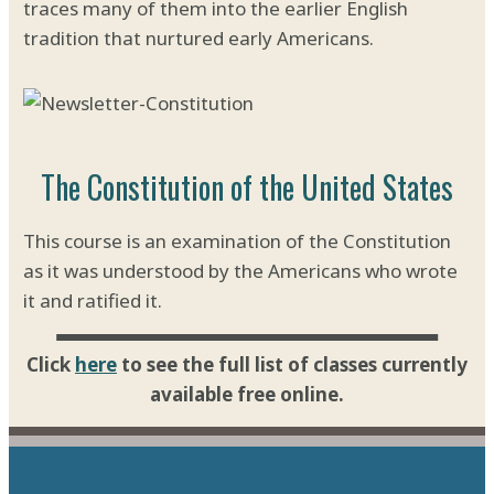
traces many of them into the earlier English
tradition that nurtured early Americans.
The Constitution of the United States
This course is an examination of the Constitution
as it was understood by the Americans who wrote
it and ratified it.
Click
here
to see the full list of classes currently
available free online.