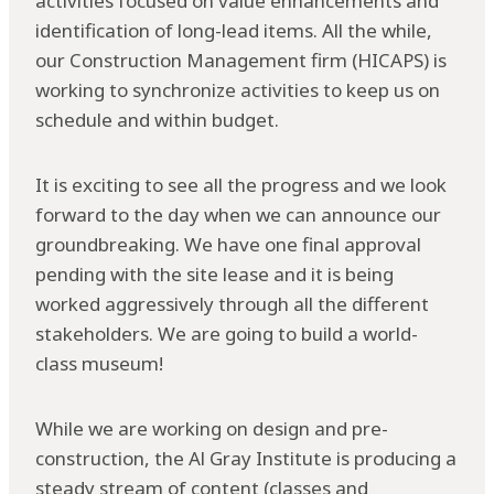
activities focused on value enhancements and
identification of long-lead items. All the while,
our Construction Management firm (HICAPS) is
working to synchronize activities to keep us on
schedule and within budget.
It is exciting to see all the progress and we look
forward to the day when we can announce our
groundbreaking. We have one final approval
pending with the site lease and it is being
worked aggressively through all the different
stakeholders. We are going to build a world-
class museum!
While we are working on design and pre-
construction, the Al Gray Institute is producing a
steady stream of content (classes and