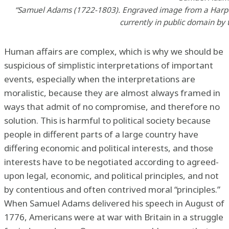
“Samuel Adams (1722-1803). Engraved image from a Harpe
currently in public domain by t
Human affairs are complex, which is why we should be
suspicious of simplistic interpretations of important
events, especially when the interpretations are
moralistic, because they are almost always framed in
ways that admit of no compromise, and therefore no
solution. This is harmful to political society because
people in different parts of a large country have
differing economic and political interests, and those
interests have to be negotiated according to agreed-
upon legal, economic, and political principles, and not
by contentious and often contrived moral “principles.”
When Samuel Adams delivered his speech in August of
1776, Americans were at war with Britain in a struggle