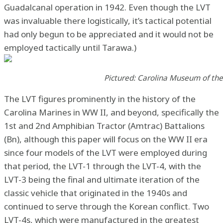
Guadalcanal operation in 1942. Even though the LVT
was invaluable there logistically, it’s tactical potential
had only begun to be appreciated and it would not be
employed tactically until Tarawa.)
Pictured: Carolina Museum of th
The LVT figures prominently in the history of the
Carolina Marines in WW II, and beyond, specifically the
1st and 2nd Amphibian Tractor (Amtrac) Battalions
(Bn), although this paper will focus on the WW II era
since four models of the LVT were employed during
that period, the LVT-1 through the LVT-4, with the
LVT-3 being the final and ultimate iteration of the
classic vehicle that originated in the 1940s and
continued to serve through the Korean conflict. Two
LVT-4s, which were manufactured in the greatest