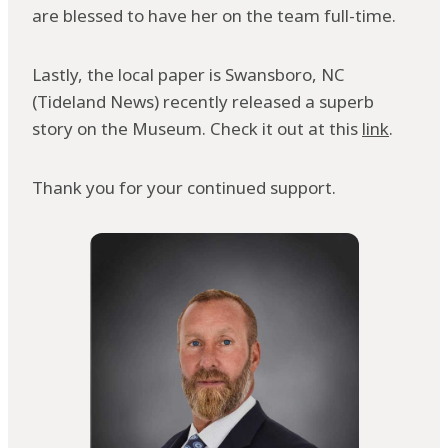
are blessed to have her on the team full-time.
Lastly, the local paper is Swansboro, NC
(Tideland News) recently released a superb
story on the Museum. Check it out at this
link
.
Thank you for your continued support.