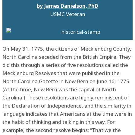
by James Danielson, PhD
USMC Veteran
On May 31, 1775, the citizens of Mecklenburg County,
North Carolina seceded from the British Empire. They
did this through a series of five resolutions called the
Mecklenburg Resolves that were published in the
North Carolina Gazette in New Bern on June 16, 1775.
(At the time, New Bern was the capital of North
Carolina.) These resolutions are highly reminiscent of
the Declaration of Independence, and the similarity in
language indicates that Americans at the time were in
the habit of thinking and talking in this way. For
example, the second resolve begins: “That we the