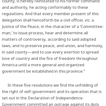
county, is hereby reinstated to his former command
and authority, he acting conformably to these
regulations. And that every member present of this
delegation shall henceforth be a civil officer, viz. a
Justice of the Peace, in the character of a ‘Committee-
man,’ to issue process, hear and determine all
matters of controversy, according to said adopted
laws, and to preserve peace, and union, and harmony,
in said county—and to use every exertion to spread
love of country and the fire of freedom throughout
America until a more general and organized
government be established in this province.”
In these five resolutions we find the unfolding of
the right of self-government and its operation that is
set out in the Declaration of Independence.
Government committed an outrage against its duty