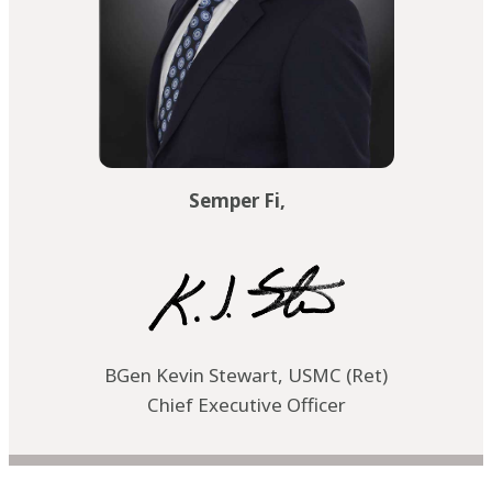
Semper Fi,
BGen Kevin Stewart, USMC (Ret)
Chief Executive Officer