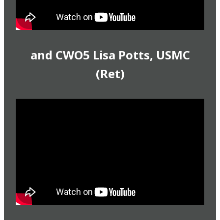
and CWO5 Lisa Potts, USMC
(Ret)