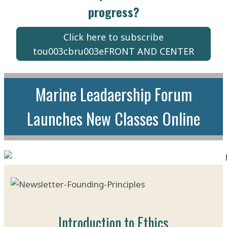
progress?
Click here to subscribe
tou003cbru003eFRONT AND CENTER
Marine Leadaership Forum
Launches New Classes Online
Introduction to Ethics