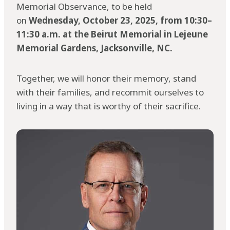
Memorial Observance, to be held
on
Wednesday, October 23, 2025, from 10:30–
11:30 a.m. at the Beirut Memorial in Lejeune
Memorial Gardens, Jacksonville, NC.
Together, we will honor their memory, stand
with their families, and recommit ourselves to
living in a way that is worthy of their sacrifice.