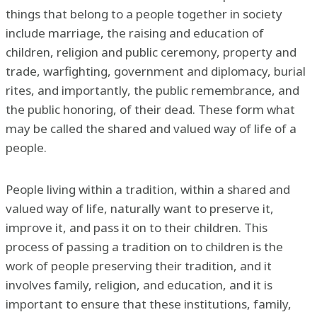
things that belong to a people together in society
include marriage, the raising and education of
children, religion and public ceremony, property and
trade, warfighting, government and diplomacy, burial
rites, and importantly, the public remembrance, and
the public honoring, of their dead. These form what
may be called the shared and valued way of life of a
people.
People living within a tradition, within a shared and
valued way of life, naturally want to preserve it,
improve it, and pass it on to their children. This
process of passing a tradition on to children is the
work of people preserving their tradition, and it
involves family, religion, and education, and it is
important to ensure that these institutions, family,