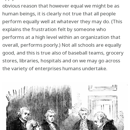
obvious reason that however equal we might be as
human beings, it is clearly not true that all people
perform equally well at whatever they may do. (This
explains the frustration felt by someone who
performs at a high level within an organization that
overall, performs poorly.) Not all schools are equally
good, and this is true also of baseball teams, grocery
stores, libraries, hospitals and on we may go across
the variety of enterprises humans undertake.