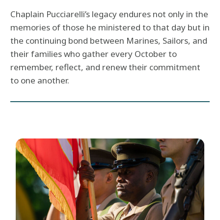
Chaplain Pucciarelli’s legacy endures not only in the
memories of those he ministered to that day but in
the continuing bond between Marines, Sailors, and
their families who gather every October to
remember, reflect, and renew their commitment
to one another.