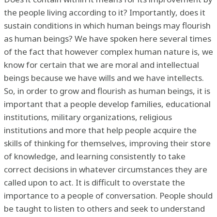
the people living according to it? Importantly, does it
sustain conditions in which human beings may flourish
as human beings? We have spoken here several times
of the fact that however complex human nature is, we
know for certain that we are moral and intellectual
beings because we have wills and we have intellects.
So, in order to grow and flourish as human beings, it is
important that a people develop families, educational
institutions, military organizations, religious
institutions and more that help people acquire the
skills of thinking for themselves, improving their store
of knowledge, and learning consistently to take
correct decisions in whatever circumstances they are
called upon to act. It is difficult to overstate the
importance to a people of conversation. People should
be taught to listen to others and seek to understand