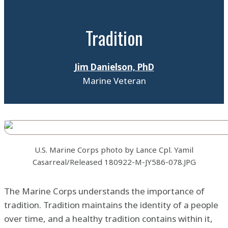
Tradition
Jim Danielson, PhD
Marine Veteran
U.S. Marine Corps photo by Lance Cpl. Yamil
Casarreal/Released 180922-M-JY586-078.JPG
The Marine Corps understands the importance of
tradition. Tradition maintains the identity of a people
over time, and a healthy tradition contains within it,