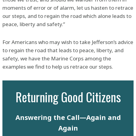
moments of error or of alarm, let us hasten to retrace
our steps, and to regain the road which alone leads to
peace, liberty and safety.”
For Americans who may wish to take Jefferson’s advice
to regain the road that leads to peace, liberty, and
safety, we have the Marine Corps among the
examples we find to help us retrace our steps.
Returning Good Citizens
Answering the Call—Again and
Again