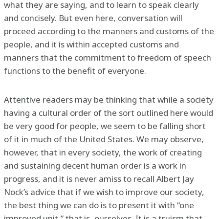
what they are saying, and to learn to speak clearly
and concisely. But even here, conversation will
proceed according to the manners and customs of the
people, and it is within accepted customs and
manners that the commitment to freedom of speech
functions to the benefit of everyone.
Attentive readers may be thinking that while a society
having a cultural order of the sort outlined here would
be very good for people, we seem to be falling short
of it in much of the United States. We may observe,
however, that in every society, the work of creating
and sustaining decent human order is a work in
progress, and it is never amiss to recall Albert Jay
Nock’s advice that if we wish to improve our society,
the best thing we can do is to present it with “one
improved unit,” that is, ourselves. It is a truism that