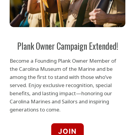
Plank Owner Campaign Extended!
Become a Founding Plank Owner Member of
the Carolina Museum of the Marine and be
among the first to stand with those who’ve
served. Enjoy exclusive recognition, special
benefits, and lasting impact—honoring our
Carolina Marines and Sailors and inspiring
generations to come.
JOIN