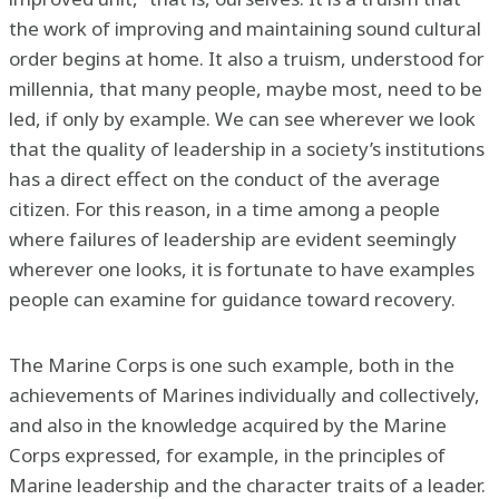
the work of improving and maintaining sound cultural
order begins at home. It also a truism, understood for
millennia, that many people, maybe most, need to be
led, if only by example. We can see wherever we look
that the quality of leadership in a society’s institutions
has a direct effect on the conduct of the average
citizen. For this reason, in a time among a people
where failures of leadership are evident seemingly
wherever one looks, it is fortunate to have examples
people can examine for guidance toward recovery.
The Marine Corps is one such example, both in the
achievements of Marines individually and collectively,
and also in the knowledge acquired by the Marine
Corps expressed, for example, in the principles of
Marine leadership and the character traits of a leader.