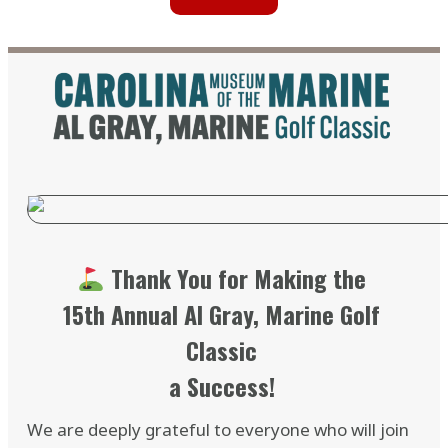
Thank You for Making the
15th Annual Al Gray, Marine Golf
Classic
a Success!
We are deeply grateful to everyone who will join