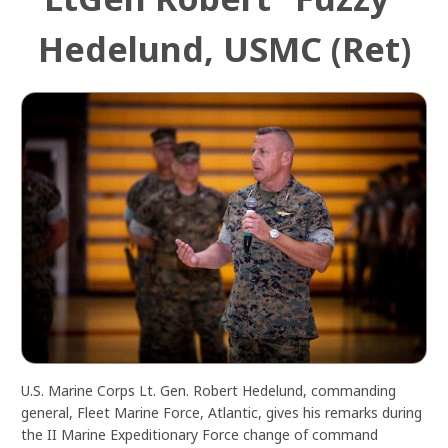
Hedelund, USMC (Ret)
U.S. Marine Corps Lt. Gen. Robert Hedelund, commanding
general, Fleet Marine Force, Atlantic, gives his remarks during
the II Marine Expeditionary Force change of command