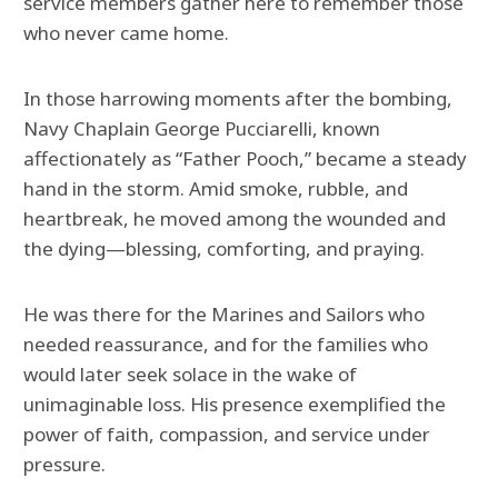
service members gather here to remember those
who never came home.
In those harrowing moments after the bombing,
Navy Chaplain George Pucciarelli, known
affectionately as “Father Pooch,” became a steady
hand in the storm. Amid smoke, rubble, and
heartbreak, he moved among the wounded and
the dying—blessing, comforting, and praying.
He was there for the Marines and Sailors who
needed reassurance, and for the families who
would later seek solace in the wake of
unimaginable loss. His presence exemplified the
power of faith, compassion, and service under
pressure.