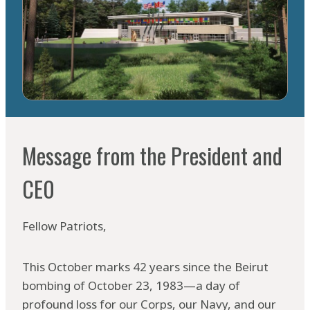
Message from the President and
CE0
Fellow Patriots,
This October marks 42 years since the Beirut
bombing of October 23, 1983—a day of
profound loss for our Corps, our Navy, and our