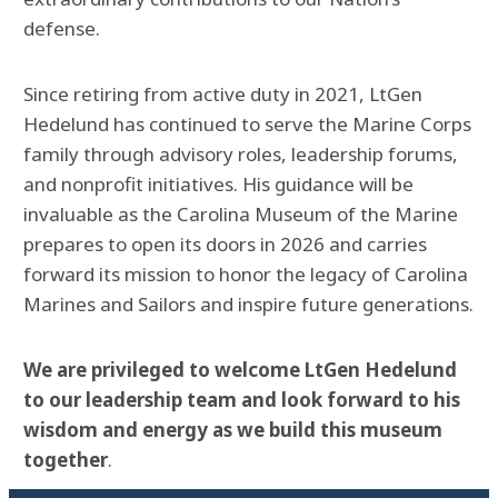
defense.
Since retiring from active duty in 2021, LtGen
Hedelund has continued to serve the Marine Corps
family through advisory roles, leadership forums,
and nonprofit initiatives. His guidance will be
invaluable as the Carolina Museum of the Marine
prepares to open its doors in 2026 and carries
forward its mission to honor the legacy of Carolina
Marines and Sailors and inspire future generations.
We are privileged to welcome LtGen Hedelund
to our leadership team and look forward to his
wisdom and energy as we build this museum
together
.