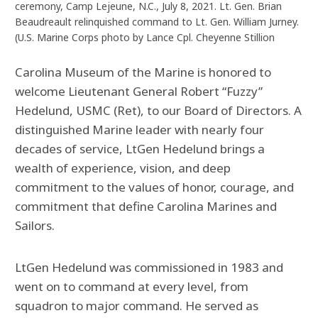
ceremony, Camp Lejeune, N.C., July 8, 2021. Lt. Gen. Brian
Beaudreault relinquished command to Lt. Gen. William Jurney.
(U.S. Marine Corps photo by Lance Cpl. Cheyenne Stillion
Carolina Museum of the Marine is honored to
welcome Lieutenant General Robert “Fuzzy”
Hedelund, USMC (Ret), to our Board of Directors. A
distinguished Marine leader with nearly four
decades of service, LtGen Hedelund brings a
wealth of experience, vision, and deep
commitment to the values of honor, courage, and
commitment that define Carolina Marines and
Sailors.
LtGen Hedelund was commissioned in 1983 and
went on to command at every level, from
squadron to major command. He served as