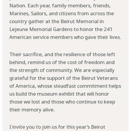
Nation. Each year, family members, friends,
Marines, Sailors, and citizens from across the
country gather at the Beirut Memorial in
Lejeune Memorial Gardens to honor the 241
American service members who gave their lives.
Their sacrifice, and the resilience of those left
behind, remind us of the cost of freedom and
the strength of community. We are especially
grateful for the support of the Beirut Veterans
of America, whose steadfast commitment helps
us build the museum exhibit that will honor
those we lost and those who continue to keep
their memory alive.
I invite you to join us for this year’s Beirut