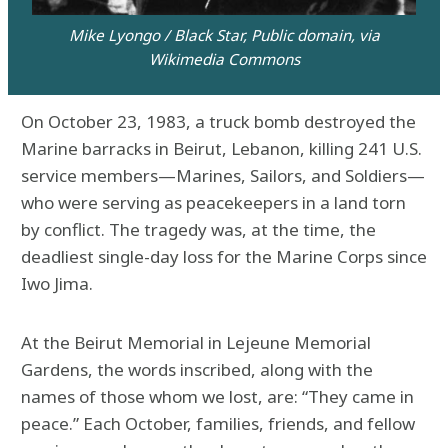
Mike Lyongo / Black Star, Public domain, via
Wikimedia Commons
On October 23, 1983, a truck bomb destroyed the
Marine barracks in Beirut, Lebanon, killing 241 U.S.
service members—Marines, Sailors, and Soldiers—
who were serving as peacekeepers in a land torn
by conflict. The tragedy was, at the time, the
deadliest single-day loss for the Marine Corps since
Iwo Jima.
At the Beirut Memorial in Lejeune Memorial
Gardens, the words inscribed, along with the
names of those whom we lost, are: “They came in
peace.” Each October, families, friends, and fellow