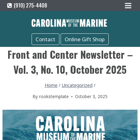
Skip
(910) 275-4408
to
content
Contact
Online Gift Shop
Front and Center Newsletter –
Vol. 3, No. 10, October 2025
Home
/
Uncategorized
/
By
rookstemplate
October 3, 2025