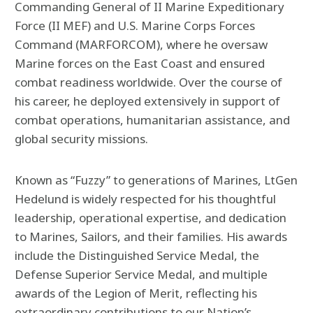
Commanding General of II Marine Expeditionary
Force (II MEF) and U.S. Marine Corps Forces
Command (MARFORCOM), where he oversaw
Marine forces on the East Coast and ensured
combat readiness worldwide. Over the course of
his career, he deployed extensively in support of
combat operations, humanitarian assistance, and
global security missions.
Known as “Fuzzy” to generations of Marines, LtGen
Hedelund is widely respected for his thoughtful
leadership, operational expertise, and dedication
to Marines, Sailors, and their families. His awards
include the Distinguished Service Medal, the
Defense Superior Service Medal, and multiple
awards of the Legion of Merit, reflecting his
extraordinary contributions to our Nation’s