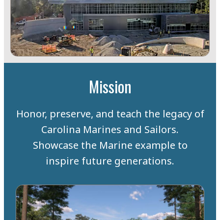
Mission
Honor, preserve, and teach the legacy of
Carolina Marines and Sailors.
Showcase the Marine example to
inspire future generations.