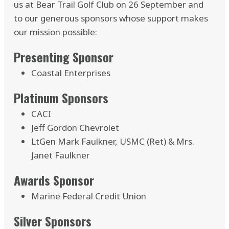
us at Bear Trail Golf Club on 26 September and
to our generous sponsors whose support makes
our mission possible:
Presenting Sponsor
Coastal Enterprises
Platinum Sponsors
CACI
Jeff Gordon Chevrolet
LtGen Mark Faulkner, USMC (Ret) & Mrs.
Janet Faulkner
Awards Sponsor
Marine Federal Credit Union
Silver Sponsors