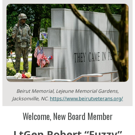
Beirut Memorial, Lejeune Memorial Gardens,
Jacksonville, NC.
https://www.beirutveterans.org/
Welcome, New Board Member
LtGen Robert “Fuzzy”