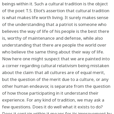
beings within it. Such a cultural tradition is the object
of the poet T.S. Eliot’s assertion that cultural tradition
is what makes life worth living. It surely makes sense
of the understanding that a patriot is someone who
believes the way of life of his people is the best there
is, worthy of maintenance and defense, while also
understanding that there are people the world over
who believe the same thing about their way of life.
Now here one might suspect that we are painted into
a corner regarding cultural relativism being mistaken
about the claim that all cultures are of equal merit,
but the question of the merit due to a culture, or any
other human endeavor, is separate from the question
of how those participating in it understand their
experience. For any kind of tradition, we may ask a
few questions. Does it do well what it exists to do?
Does it contain within it means for its improvement by