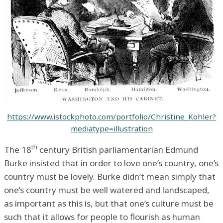
https://www.istockphoto.com/portfolio/Christine_Kohler?
mediatype=illustration
th
The 18
century British parliamentarian Edmund
Burke insisted that in order to love one’s country, one’s
country must be lovely. Burke didn’t mean simply that
one’s country must be well watered and landscaped,
as important as this is, but that one’s culture must be
such that it allows for people to flourish as human