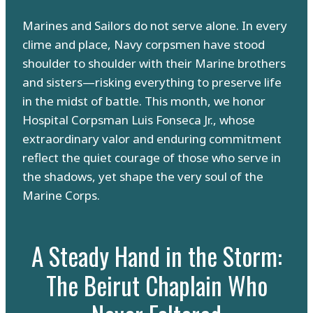
Marines and Sailors do not serve alone. In every
clime and place, Navy corpsmen have stood
shoulder to shoulder with their Marine brothers
and sisters—risking everything to preserve life
in the midst of battle. This month, we honor
Hospital Corpsman Luis Fonseca Jr., whose
extraordinary valor and enduring commitment
reflect the quiet courage of those who serve in
the shadows, yet shape the very soul of the
Marine Corps.
A Steady Hand in the Storm:
The Beirut Chaplain Who