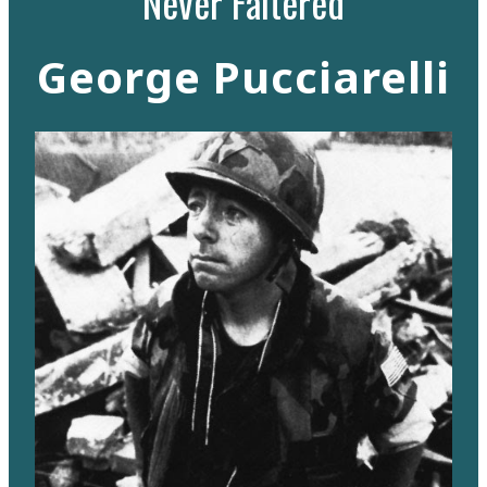
Never Faltered
George Pucciarelli