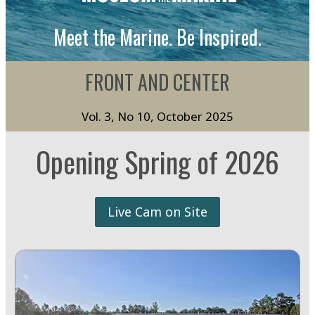
Meet the Marine. Be Inspired.
FRONT AND CENTER
Vol. 3, No 10, October 2025
Opening Spring of 2026
Live Cam on Site