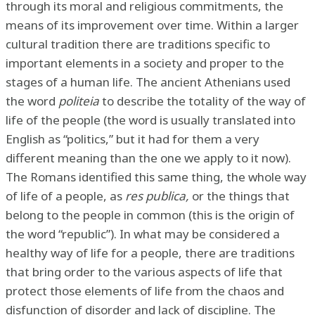
through its moral and religious commitments, the
means of its improvement over time. Within a larger
cultural tradition there are traditions specific to
important elements in a society and proper to the
stages of a human life. The ancient Athenians used
the word
politeia
to describe the totality of the way of
life of the people (the word is usually translated into
English as “politics,” but it had for them a very
different meaning than the one we apply to it now).
The Romans identified this same thing, the whole way
of life of a people, as
res publica,
or the things that
belong to the people in common (this is the origin of
the word “republic”). In what may be considered a
healthy way of life for a people, there are traditions
that bring order to the various aspects of life that
protect those elements of life from the chaos and
disfunction of disorder and lack of discipline. The