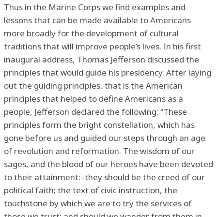
Thus in the Marine Corps we find examples and
lessons that can be made available to Americans
more broadly for the development of cultural
traditions that will improve people’s lives. In his first
inaugural address, Thomas Jefferson discussed the
principles that would guide his presidency. After laying
out the guiding principles, that is the American
principles that helped to define Americans as a
people, Jefferson declared the following: “These
principles form the bright constellation, which has
gone before us and guided our steps through an age
of revolution and reformation. The wisdom of our
sages, and the blood of our heroes have been devoted
to their attainment:–they should be the creed of our
political faith; the text of civic instruction, the
touchstone by which we are to try the services of
those we trust; and should we wander from them in