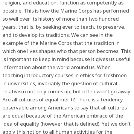
religion, and education, function as competently as
possible. This is how the Marine Corps has performed
so well over its history of more than two hundred
years, that is, by seeking ever to teach, to preserve,
and to develop its traditions. We can see in the
example of the Marine Corps that the tradition in
which one lives shapes who that person becomes. This
is important to keep in mind because it gives us useful
information about the world around us. When
teaching introductory courses in ethics for freshmen
in universities, invariably the question of cultural
relativism not only comes up, but often won’t go away.
Are all cultures of equal merit? There is a tendency
observable among Americans to say that all cultures
are equal because of the American embrace of the
idea of equality (however that is defined). Yet we don’t
apply this notion to all human activities for the