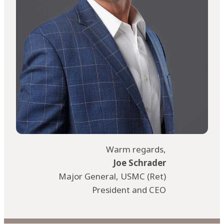
Warm regards,
Joe Schrader
Major General, USMC (Ret)
President and CEO