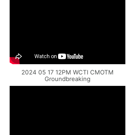
2024 05 17 12PM WCTI CMOTM
Groundbreaking