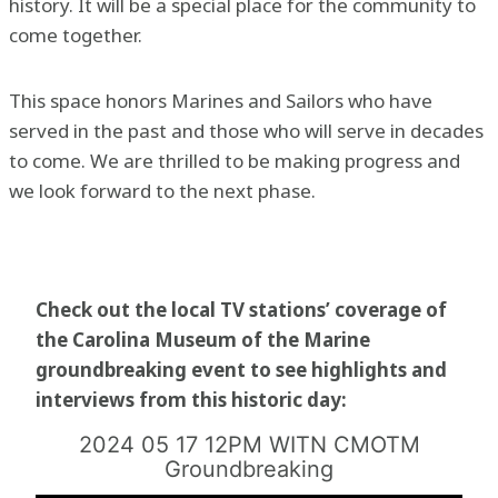
history. It will be a special place for the community to
come together.
This space honors Marines and Sailors who have
served in the past and those who will serve in decades
to come. We are thrilled to be making progress and
we look forward to the next phase.
Check out the local TV stations’ coverage of
the Carolina Museum of the Marine
groundbreaking event to see highlights and
interviews from this historic day:
2024 05 17 12PM WITN CMOTM
Groundbreaking