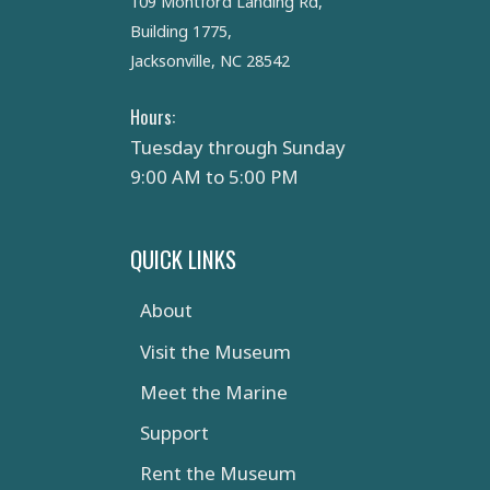
109 Montford Landing Rd,
Building 1775,
Jacksonville, NC 28542
Hours:
Tuesday through Sunday
9:00 AM to 5:00 PM
QUICK LINKS
About
Visit the Museum
Meet the Marine
Support
Rent the Museum