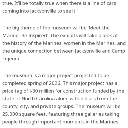
true. It’ll be totally true when there is a line of cars
coming into Jacksonville to see it.”
The big theme of the museum will be ‘Meet the
Marine, Be Inspired’. The exhibits will take a look at
the history of the Marines, women in the Marines, and
the unique connection between Jacksonville and Camp
Lejeune.
The museum is a major project projected to be
completed spring of 2026. This major project has a
price tag of $30 million for construction funded by the
state of North Carolina along with dollars from the
county, city, and private groups. The museum will be
25,000 square feet, featuring three galleries taking
people through important moments in the Marines