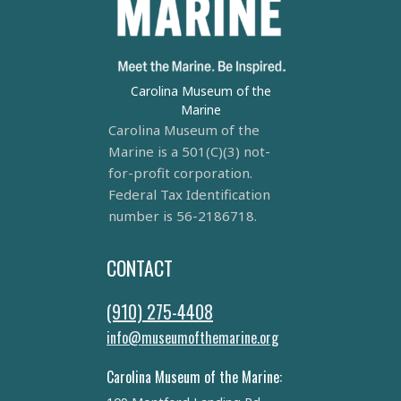
Carolina Museum of the
Marine
Carolina Museum of the
Marine is a 501(C)(3) not-
for-profit corporation.
Federal Tax Identification
number is 56-2186718.
CONTACT
(910) 275-4408
info@museumofthemarine.org
Carolina Museum of the Marine: