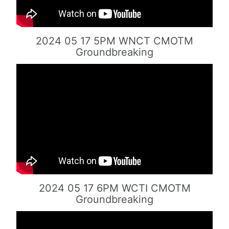
2024 05 17 5PM WNCT CMOTM
Groundbreaking
2024 05 17 6PM WCTI CMOTM
Groundbreaking