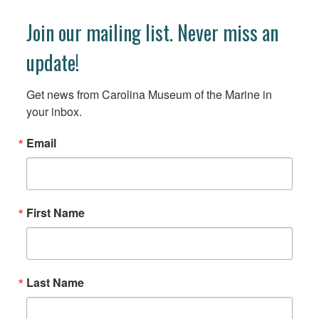
Join our mailing list. Never miss an
update!
Get news from Carolina Museum of the Marine in 
your inbox.
Email
First Name
Last Name