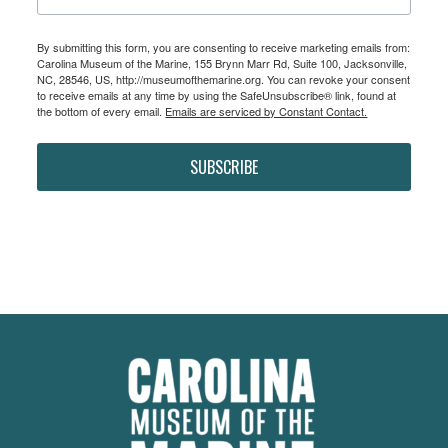
By submitting this form, you are consenting to receive marketing emails from:
Carolina Museum of the Marine, 155 Brynn Marr Rd, Suite 100, Jacksonville,
NC, 28546, US, http://museumofthemarine.org. You can revoke your consent
to receive emails at any time by using the SafeUnsubscribe® link, found at
the bottom of every email.
Emails are serviced by Constant Contact.
SUBSCRIBE