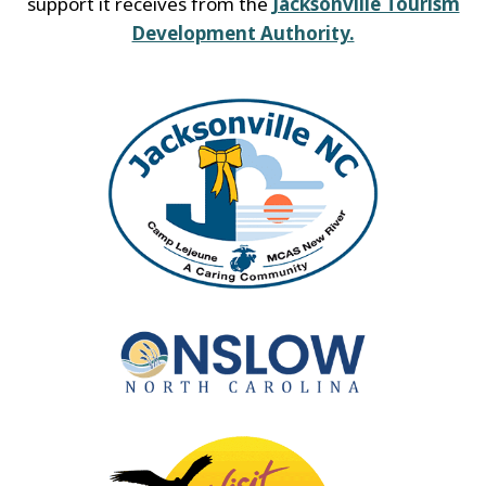
support it receives from the
Jacksonville Tourism
Development Authority.