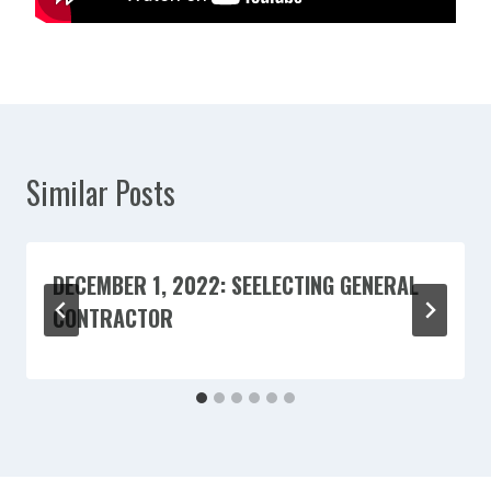
Similar Posts
DECEMBER 1, 2022: SEELECTING GENERAL
CONTRACTOR