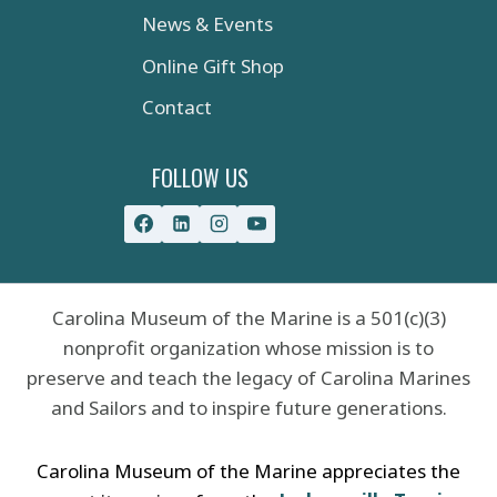
News & Events
Online Gift Shop
Contact
FOLLOW US
Carolina Museum of the Marine is a 501(c)(3)
nonprofit organization whose mission is to
preserve and teach the legacy of Carolina Marines
and Sailors and to inspire future generations.
Carolina Museum of the Marine appreciates the