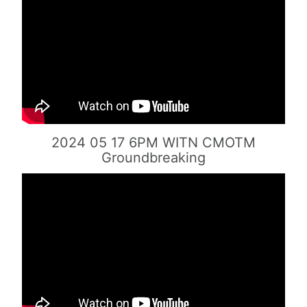
2024 05 17 6PM WITN CMOTM
Groundbreaking