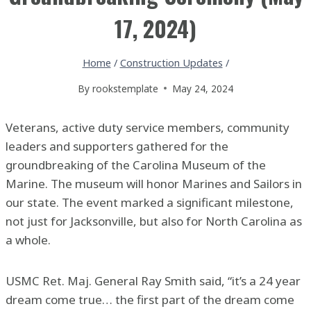
17, 2024)
Home
/
Construction Updates
/
By
rookstemplate
May 24, 2024
Veterans, active duty service members, community
leaders and supporters gathered for the
groundbreaking of the Carolina Museum of the
Marine. The museum will honor Marines and Sailors in
our state. The event marked a significant milestone,
not just for Jacksonville, but also for North Carolina as
a whole.
USMC Ret. Maj. General Ray Smith said, “it’s a 24 year
dream come true… the first part of the dream come