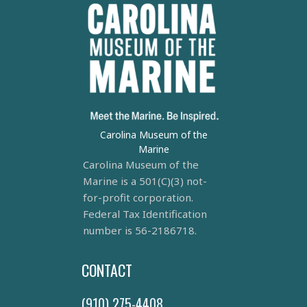
Carolina Museum of the
Marine
Carolina Museum of the
Marine is a 501(C)(3) not-
for-profit corporation.
Federal Tax Identification
number is 56-2186718.
CONTACT
(910) 275-4408