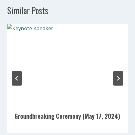
Similar Posts
Groundbreaking Ceremony (May 17, 2024)