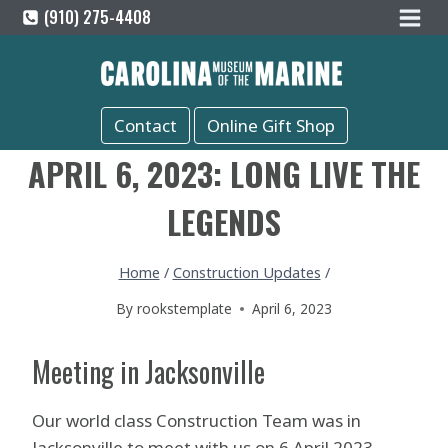
Skip
(910) 275-4408
to
content
Contact
Online Gift Shop
APRIL 6, 2023: LONG LIVE THE
LEGENDS
Home
/
Construction Updates
/
By
rookstemplate
April 6, 2023
Meeting in Jacksonville
Our world class Construction Team was in
Jacksonville to meet with us on 6 April 2023.