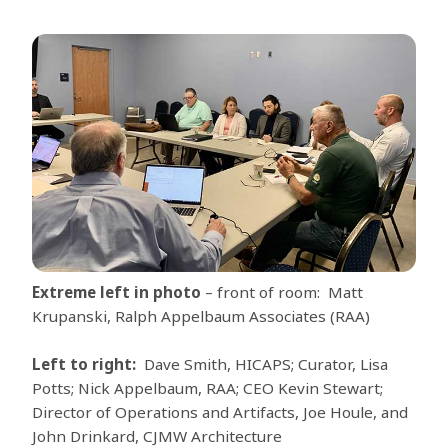
Extreme left in photo
– front of room: Matt
Krupanski, Ralph Appelbaum Associates (RAA)
Left to right:
Dave Smith, HICAPS; Curator, Lisa
Potts; Nick Appelbaum, RAA; CEO Kevin Stewart;
Director of Operations and Artifacts, Joe Houle, and
John Drinkard, CJMW Architecture