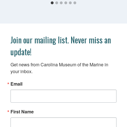
Join our mailing list. Never miss an
update!
Get news from Carolina Museum of the Marine in 
your inbox.
Email
First Name