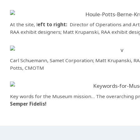
At the site, l
eft to right:
Director of Operations and Arti
RAA exhibit designers; Matt Krupanski, RAA exhibit desig
Carl Schuemann, Samet Corporation; Matt Krupanski, RAA
Potts, CMOTM
Key words for the Museum mission… The overarching pr
Semper Fidelis!