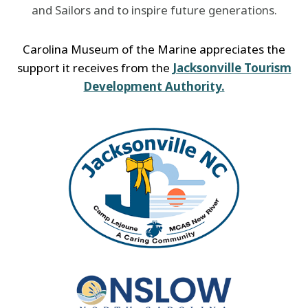
and Sailors and to inspire future generations.
Carolina Museum of the Marine appreciates the
support it receives from the
Jacksonville Tourism
Development Authority.