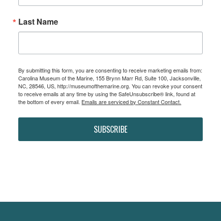
Last Name
By submitting this form, you are consenting to receive marketing emails from:
Carolina Museum of the Marine, 155 Brynn Marr Rd, Suite 100, Jacksonville,
NC, 28546, US, http://museumofthemarine.org. You can revoke your consent
to receive emails at any time by using the SafeUnsubscribe® link, found at
the bottom of every email.
Emails are serviced by Constant Contact.
SUBSCRIBE