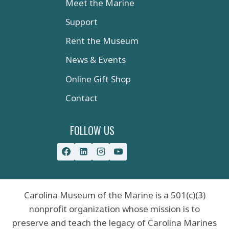
Meet the Marine
Support
Rent the Museum
News & Events
Online Gift Shop
Contact
FOLLOW US
Carolina Museum of the Marine is a 501(c)(3)
nonprofit organization whose mission is to
preserve and teach the legacy of Carolina Marines