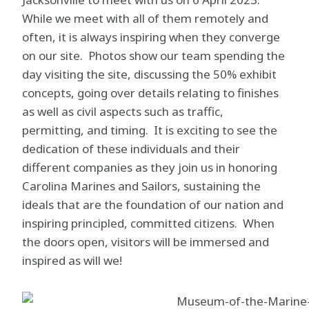
While we meet with all of them remotely and
often, it is always inspiring when they converge
on our site. Photos show our team spending the
day visiting the site, discussing the 50% exhibit
concepts, going over details relating to finishes
as well as civil aspects such as traffic,
permitting, and timing. It is exciting to see the
dedication of these individuals and their
different companies as they join us in honoring
Carolina Marines and Sailors, sustaining the
ideals that are the foundation of our nation and
inspiring principled, committed citizens. When
the doors open, visitors will be immersed and
inspired as will we!