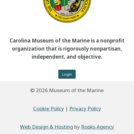
Carolina Museum of the Marine is a nonprofit
organization that is rigorously nonpartisan,
independent, and objective.
Login
© 2026 Museum of the Marine
Cookie Policy
|
Privacy Policy
Web Design & Hosting
by
Rooks Agency