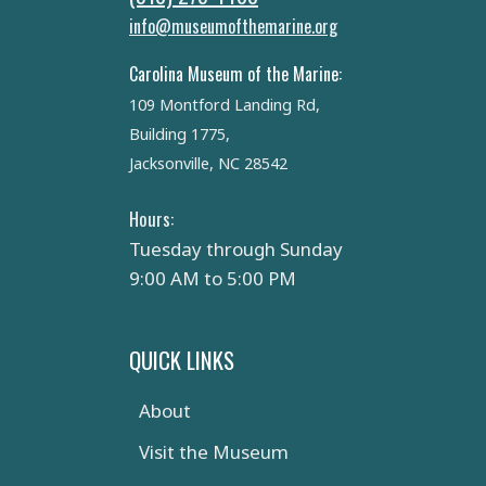
info@museumofthemarine.org
Carolina Museum of the Marine:
109 Montford Landing Rd,
Building 1775,
Jacksonville, NC 28542
Hours:
Tuesday through Sunday
9:00 AM to 5:00 PM
QUICK LINKS
About
Visit the Museum