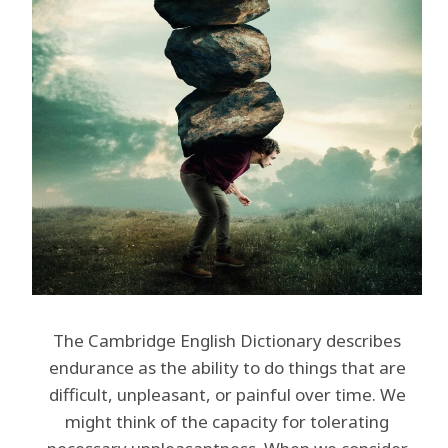
The Cambridge English Dictionary describes
endurance as the ability to do things that are
difficult, unpleasant, or painful over time. We
might think of the capacity for tolerating