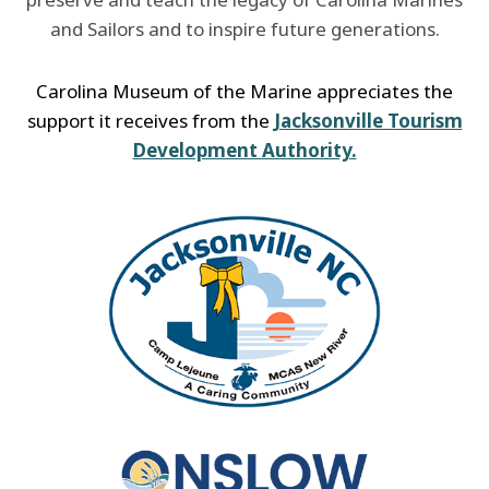
and Sailors and to inspire future generations.
Carolina Museum of the Marine appreciates the
support it receives from the
Jacksonville Tourism
Development Authority.