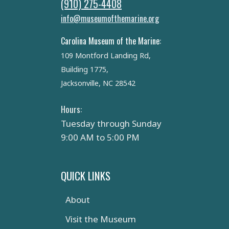
(910) 275-4408
info@museumofthemarine.org
Carolina Museum of the Marine:
109 Montford Landing Rd,
Building 1775,
Jacksonville, NC 28542
Hours:
Tuesday through Sunday
9:00 AM to 5:00 PM
QUICK LINKS
About
Visit the Museum