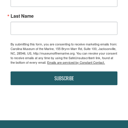
Last Name
By submitting this form, you are consenting to receive marketing emails from:
Carolina Museum of the Marine, 155 Brynn Marr Rd, Suite 100, Jacksonville,
NC, 28546, US, http://museumofthemarine.org. You can revoke your consent
to receive emails at any time by using the SafeUnsubscribe® link, found at
the bottom of every email.
Emails are serviced by Constant Contact.
SUBSCRIBE