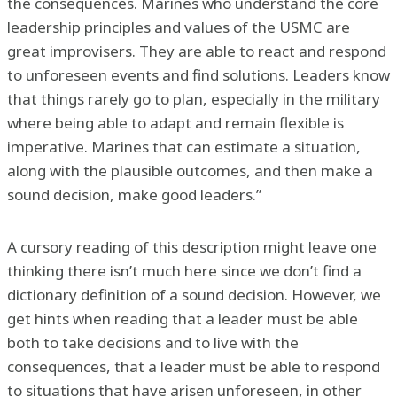
the consequences. Marines who understand the core
leadership principles and values of the USMC are
great improvisers. They are able to react and respond
to unforeseen events and find solutions. Leaders know
that things rarely go to plan, especially in the military
where being able to adapt and remain flexible is
imperative. Marines that can estimate a situation,
along with the plausible outcomes, and then make a
sound decision, make good leaders.”
A cursory reading of this description might leave one
thinking there isn’t much here since we don’t find a
dictionary definition of a sound decision. However, we
get hints when reading that a leader must be able
both to take decisions and to live with the
consequences, that a leader must be able to respond
to situations that have arisen unforeseen, in other