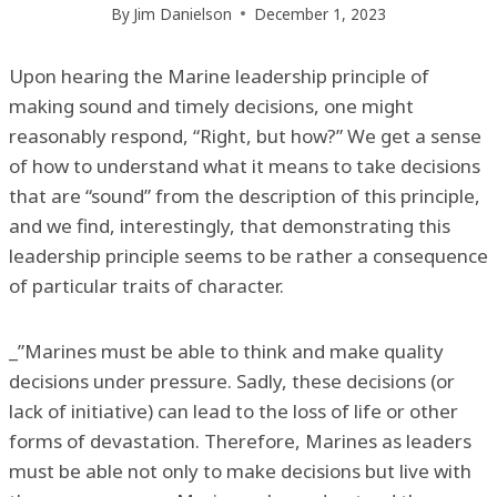
By
Jim Danielson
December 1, 2023
Upon hearing the Marine leadership principle of
making sound and timely decisions, one might
reasonably respond, “Right, but how?” We get a sense
of how to understand what it means to take decisions
that are “sound” from the description of this principle,
and we find, interestingly, that demonstrating this
leadership principle seems to be rather a consequence
of particular traits of character.
_”Marines must be able to think and make quality
decisions under pressure. Sadly, these decisions (or
lack of initiative) can lead to the loss of life or other
forms of devastation. Therefore, Marines as leaders
must be able not only to make decisions but live with