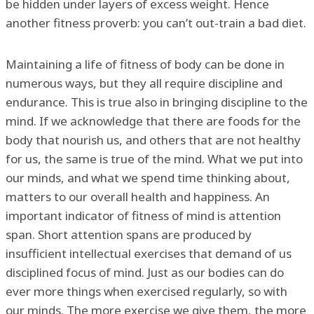
be hidden under layers of excess weight. Hence
another fitness proverb: you can’t out-train a bad diet.
Maintaining a life of fitness of body can be done in
numerous ways, but they all require discipline and
endurance. This is true also in bringing discipline to the
mind. If we acknowledge that there are foods for the
body that nourish us, and others that are not healthy
for us, the same is true of the mind. What we put into
our minds, and what we spend time thinking about,
matters to our overall health and happiness. An
important indicator of fitness of mind is attention
span. Short attention spans are produced by
insufficient intellectual exercises that demand of us
disciplined focus of mind. Just as our bodies can do
ever more things when exercised regularly, so with
our minds. The more exercise we give them, the more