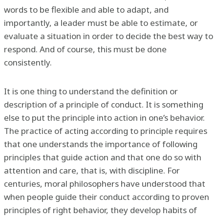
words to be flexible and able to adapt, and
importantly, a leader must be able to estimate, or
evaluate a situation in order to decide the best way to
respond. And of course, this must be done
consistently.
It is one thing to understand the definition or
description of a principle of conduct. It is something
else to put the principle into action in one’s behavior.
The practice of acting according to principle requires
that one understands the importance of following
principles that guide action and that one do so with
attention and care, that is, with discipline. For
centuries, moral philosophers have understood that
when people guide their conduct according to proven
principles of right behavior, they develop habits of