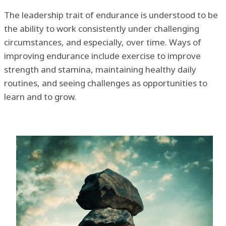
The leadership trait of endurance is understood to be
the ability to work consistently under challenging
circumstances, and especially, over time. Ways of
improving endurance include exercise to improve
strength and stamina, maintaining healthy daily
routines, and seeing challenges as opportunities to
learn and to grow.