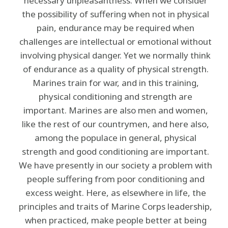
necessary unpleasantness. When we consider
the possibility of suffering when not in physical
pain, endurance may be required when
challenges are intellectual or emotional without
involving physical danger. Yet we normally think
of endurance as a quality of physical strength.
Marines train for war, and in this training,
physical conditioning and strength are
important. Marines are also men and women,
like the rest of our countrymen, and here also,
among the populace in general, physical
strength and good conditioning are important.
We have presently in our society a problem with
people suffering from poor conditioning and
excess weight. Here, as elsewhere in life, the
principles and traits of Marine Corps leadership,
when practiced, make people better at being