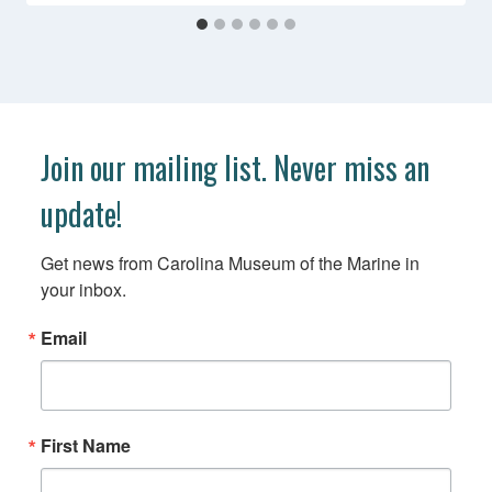
Join our mailing list. Never miss an
update!
Get news from Carolina Museum of the Marine in 
your inbox.
Email
First Name