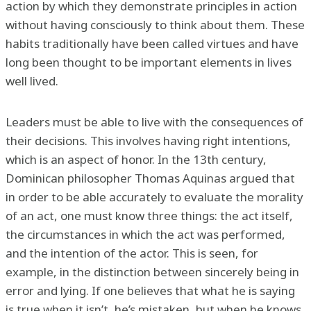
action by which they demonstrate principles in action
without having consciously to think about them. These
habits traditionally have been called virtues and have
long been thought to be important elements in lives
well lived.
Leaders must be able to live with the consequences of
their decisions. This involves having right intentions,
which is an aspect of honor. In the 13th century,
Dominican philosopher Thomas Aquinas argued that
in order to be able accurately to evaluate the morality
of an act, one must know three things: the act itself,
the circumstances in which the act was performed,
and the intention of the actor. This is seen, for
example, in the distinction between sincerely being in
error and lying. If one believes that what he is saying
is true when it isn’t, he’s mistaken, but when he knows