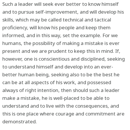
Such a leader will seek ever better to know himself
and to pursue self-improvement, and will develop his
skills, which may be called technical and tactical
proficiency, will know his people and keep them
informed, and in this way, set the example. For we
humans, the possibility of making a mistake is ever
present and we are prudent to keep this in mind. If,
however, one is conscientious and disciplined, seeking
to understand himself and develop into an ever-
better human being, seeking also to be the best he
can be at all aspects of his work, and possessed
always of right intention, then should such a leader
make a mistake, he is well-placed to be able to
understand and to live with the consequences, and
this is one place where courage and commitment are
demonstrated.