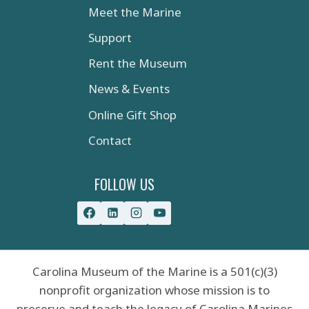
Meet the Marine
Support
Rent the Museum
News & Events
Online Gift Shop
Contact
FOLLOW US
Carolina Museum of the Marine is a 501(c)(3)
nonprofit organization whose mission is to
preserve and teach the legacy of Carolina Marines