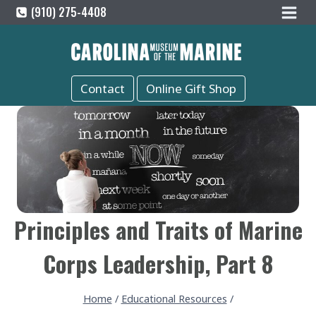
Skip
(910) 275-4408
to
content
Contact
Online Gift Shop
Principles and Traits of Marine
Corps Leadership, Part 8
Home
/
Educational Resources
/