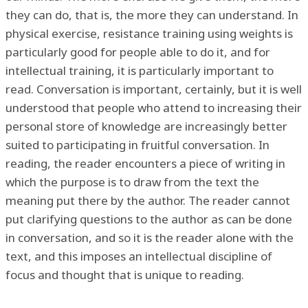
they can do, that is, the more they can understand. In
physical exercise, resistance training using weights is
particularly good for people able to do it, and for
intellectual training, it is particularly important to
read. Conversation is important, certainly, but it is well
understood that people who attend to increasing their
personal store of knowledge are increasingly better
suited to participating in fruitful conversation. In
reading, the reader encounters a piece of writing in
which the purpose is to draw from the text the
meaning put there by the author. The reader cannot
put clarifying questions to the author as can be done
in conversation, and so it is the reader alone with the
text, and this imposes an intellectual discipline of
focus and thought that is unique to reading.