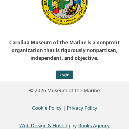
Carolina Museum of the Marine is a nonprofit
organization that is rigorously nonpartisan,
independent, and objective.
Login
© 2026 Museum of the Marine
Cookie Policy
|
Privacy Policy
Web Design & Hosting
by
Rooks Agency