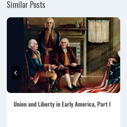
Similar Posts
Union and Liberty in Early America, Part I