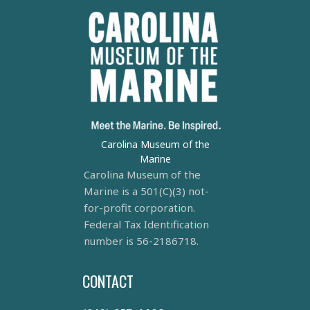
Carolina Museum of the
Marine
Carolina Museum of the
Marine is a 501(C)(3) not-
for-profit corporation.
Federal Tax Identification
number is 56-2186718.
CONTACT