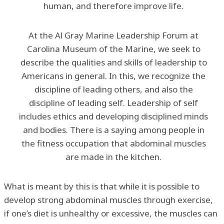
human, and therefore improve life.
At the Al Gray Marine Leadership Forum at
Carolina Museum of the Marine, we seek to
describe the qualities and skills of leadership to
Americans in general. In this, we recognize the
discipline of leading others, and also the
discipline of leading self. Leadership of self
includes ethics and developing disciplined minds
and bodies. There is a saying among people in
the fitness occupation that abdominal muscles
are made in the kitchen.
What is meant by this is that while it is possible to
develop strong abdominal muscles through exercise,
if one’s diet is unhealthy or excessive, the muscles can