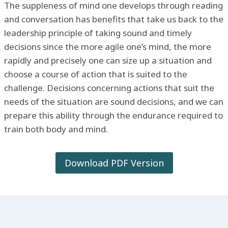
The suppleness of mind one develops through reading
and conversation has benefits that take us back to the
leadership principle of taking sound and timely
decisions since the more agile one’s mind, the more
rapidly and precisely one can size up a situation and
choose a course of action that is suited to the
challenge. Decisions concerning actions that suit the
needs of the situation are sound decisions, and we can
prepare this ability through the endurance required to
train both body and mind.
Download PDF Version