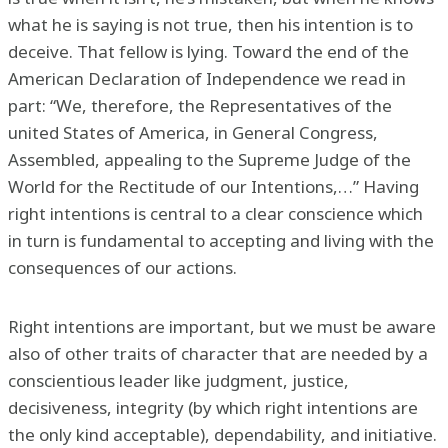
what he is saying is not true, then his intention is to
deceive. That fellow is lying. Toward the end of the
American Declaration of Independence we read in
part: “We, therefore, the Representatives of the
united States of America, in General Congress,
Assembled, appealing to the Supreme Judge of the
World for the Rectitude of our Intentions,…” Having
right intentions is central to a clear conscience which
in turn is fundamental to accepting and living with the
consequences of our actions.
Right intentions are important, but we must be aware
also of other traits of character that are needed by a
conscientious leader like judgment, justice,
decisiveness, integrity (by which right intentions are
the only kind acceptable), dependability, and initiative.